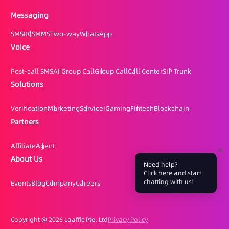
Messaging
SMS
RCS
MMS
Two-way
WhatsApp
Voice
Post-call SMS
AI Group Call
Group Call
Call Center
SIP Trunk
Solutions
Verification
Marketing
Service
iGaming
Fintech
Blockchain
Partners
Affiliate
Agent
About Us
Need help?
Click here and start
chatting with us!
Events
Blog
Company
Careers
Copyright @
2026 Laaffic Pte. Ltd
Privacy Policy