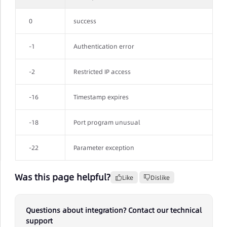
0
success
-1
Authentication error
-2
Restricted IP access
-16
Timestamp expires
-18
Port program unusual
-22
Parameter exception
Was this page helpful?
Like
Dislike
Questions about integration? Contact our technical
support