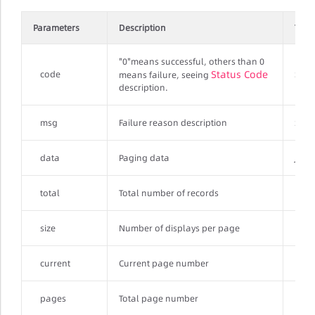
Parameters
Description
Type
"0"means successful, others than 0
Status Code
code
Stri
means failure, seeing
description.
msg
Failure reason description
Stri
data
Paging data
JSON
total
Total number of records
Inte
size
Number of displays per page
Inte
current
Current page number
Inte
pages
Total page number
Inte