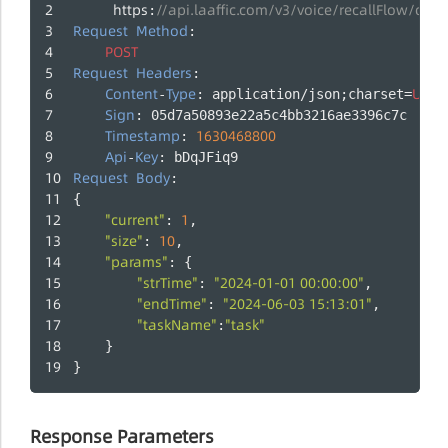
https
//api.laaffic.com/v3/voice/recallFlow/que
:
Request
Method
:
POST
Request
Headers
:
Content
Type
UTF
-
: application/json;charset=
-
Sign
: 05d7a50893e22a5c4bb3216ae3396c7c
Timestamp
1630468800
: 
Api
Key
-
: bDqJFiq9
Request
Body
:
{
"current"
1
: 
,
"size"
10
: 
,
"params"
: {
"strTime"
"2024-01-01 00:00:00"
: 
,
"endTime"
"2024-06-03 15:13:01"
: 
,
"taskName"
"task"
:
	}
}
Response Parameters