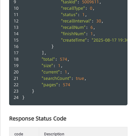
"taskId"
5009611
: 
,
"recallType"
0
: 
,
"status"
1
: 
,
"recallInterval"
30
: 
,
"recallNum"
6
: 
,
"finishNum"
1
: 
,
"createTime"
"2025-08-17 19:30:13
: 
            }
		],
"total"
574
: 
,
"size"
1
: 
,
"current"
1
: 
,
"searchCount"
true
: 
,
"pages"
574
: 
	}
}
Response Status Code
code
Description