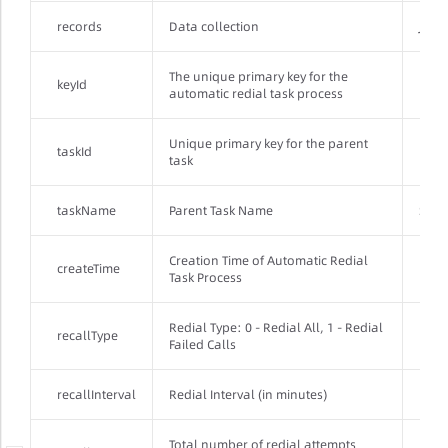
records
Data collection
JSON
The unique primary key for the
keyId
Inte
automatic redial task process
Unique primary key for the parent
taskId
Inte
task
taskName
Parent Task Name
Stri
Creation Time of Automatic Redial
createTime
Loca
Task Process
Redial Type: 0 - Redial All, 1 - Redial
recallType
Inte
Failed Calls
recallInterval
Redial Interval (in minutes)
Inte
Total number of redial attempts