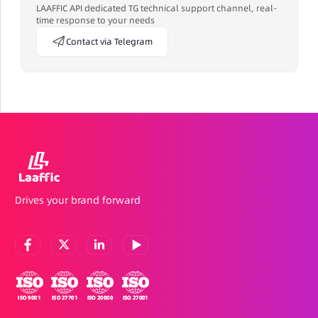
LAAFFIC API dedicated TG technical support channel, real-
time response to your needs
Contact via Telegram
Drives your brand forward