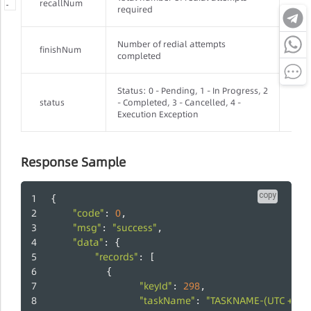
recallNum
Inte
-
-
-
required
Number of redial attempts
finishNum
Inte
completed
Status: 0 - Pending, 1 - In Progress, 2
status
- Completed, 3 - Cancelled, 4 -
Inte
Execution Exception
Response Sample
copy
{
"code"
0
: 
,
"msg"
"success"
: 
,
"data"
: {
"records"
: [
          {
"keyId"
298
: 
,
"taskName"
"TASKNAME-(UTC + 8)
: 