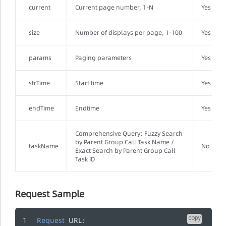
current
Current page number, 1-N
Yes
size
Number of displays per page, 1-100
Yes
params
Paging parameters
Yes
strTime
Start time
Yes
endTime
Endtime
Yes
Comprehensive Query: Fuzzy Search
by Parent Group Call Task Name /
taskName
No
Exact Search by Parent Group Call
Task ID
Request Sample
copy
Request
URL
: