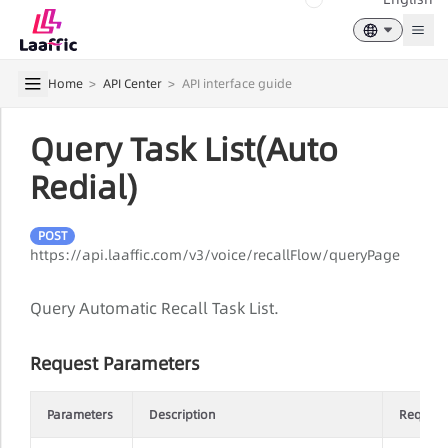
Togg
Home
>
API Center
>
API interface guide
Query Task List(Auto
Redial)
POST
https://api.laaffic.com/v3/voice/recallFlow/queryPage
Query Automatic Recall Task List.
Request Parameters
Parameters
Description
Require