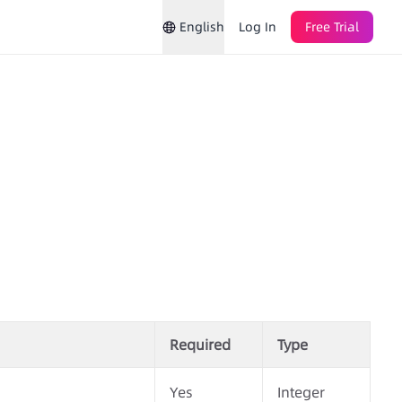
English
Log In
Free Trial
Required
Type
Yes
Integer