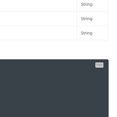
String
String
String
copy