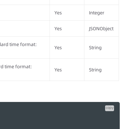
Yes
Integer
Yes
JSONObject
dard time format:
Yes
String
rd time format:
Yes
String
copy