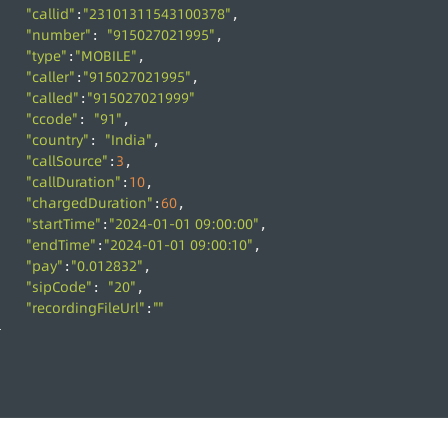
"callid"
"23101311543100378"
:
,
"number"
"915027021995"
: 
,
"type"
"MOBILE"
:
,
"caller"
"915027021995"
:
,
"called"
"915027021999"
:
"ccode"
"91"
: 
,
"country"
"India"
: 
,
"callSource"
3
:
,
"callDuration"
10
:
,
"chargedDuration"
60
:
,
"startTime"
"2024-01-01 09:00:00"
:
,
"endTime"
"2024-01-01 09:00:10"
:
,
"pay"
"0.012832"
:
,
"sipCode"
"20"
: 
,
"recordingFileUrl"
""
:
}