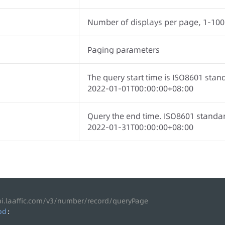
Number of displays per page, 1-100
Paging parameters
The query start time is ISO8601 stan
2022-01-01T00:00:00+08:00
Query the end time. ISO8601 standa
2022-01-31T00:00:00+08:00
pi.laaffic.com/v3/number/record/queryPage
od
: