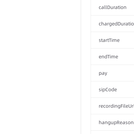
callDuration
chargedDurati
startTime
endTime
pay
sipCode
recordingFileUr
hangupReason