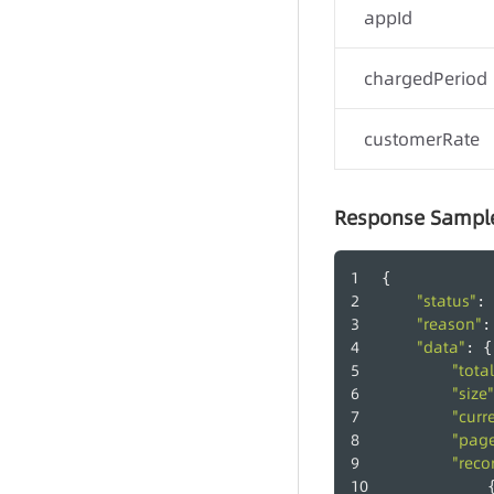
appId
chargedPeriod
customerRate
Response Sampl
{
"status"
: 
"reason"
:
"data"
: {
"total
"size"
"curr
"pag
"reco
            