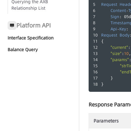
Querying the AXB
Request
Head
Relationship List
Call Records
Content
T
-
Sign
: 05d
Agent Groups
Timestam
Platform API
Api
Key
-
: 
Agents
Request
Body
Interface Specification
{
"current"
:
Balance Query
"size"
10
:
,
"params"
"strT
"end
    }
}
Response Param
Parameters