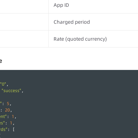
App ID
Charged period
Rate (quoted currency)
e
"0"
,
"success"
 
,
"
5
: 
,
20
: 
,
ent"
1
: 
,
es"
1
: 
,
rds"
: [
{