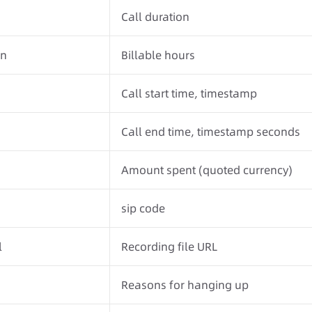
Call duration
on
Billable hours
Call start time, timestamp
Call end time, timestamp seconds
Amount spent (quoted currency)
sip code
l
Recording file URL
Reasons for hanging up