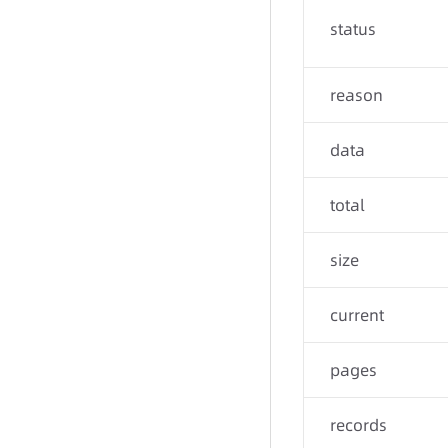
status
reason
data
total
size
current
pages
records