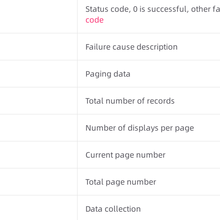
Status code, 0 is successful, other fa
code
Failure cause description
Paging data
Total number of records
Number of displays per page
Current page number
Total page number
Data collection