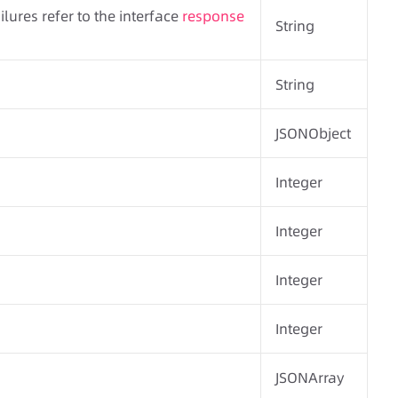
ilures refer to the interface
response
String
String
JSONObject
Integer
Integer
Integer
Integer
JSONArray