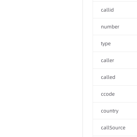
callid
number
type
caller
called
ccode
country
callSource
-
-
-