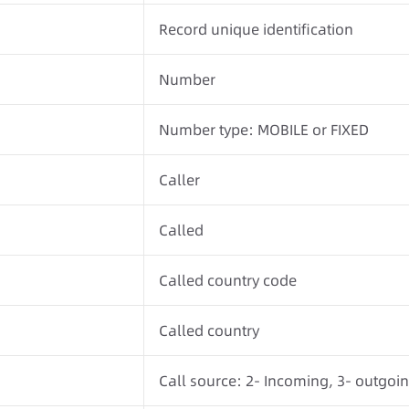
Record unique identification
Number
Number type: MOBILE or FIXED
Caller
Called
Called country code
Called country
Call source: 2- Incoming, 3- outgoi