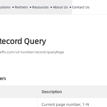
lutions
Partners
Resources
About Us
Contact Us
ecord Query
laaffic.com/v3/number/record/queryPage
ers
Description
Current page number, 1-N