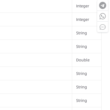
Integer
Integer
String
String
Double
String
String
String