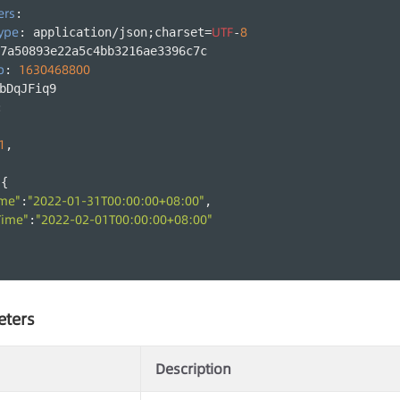
ers
:
ype
UTF
8
: application/json;charset=
-
7a50893e22a5c4bb3216ae3396c7c
p
1630468800
: 
bDqJFiq9
:
1
,
:{
ime"
"2022-01-31T00:00:00+08:00"
:
,
Time"
"2022-02-01T00:00:00+08:00"
:
eters
Description