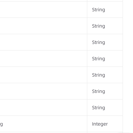
String
String
String
String
String
String
String
ng
Integer