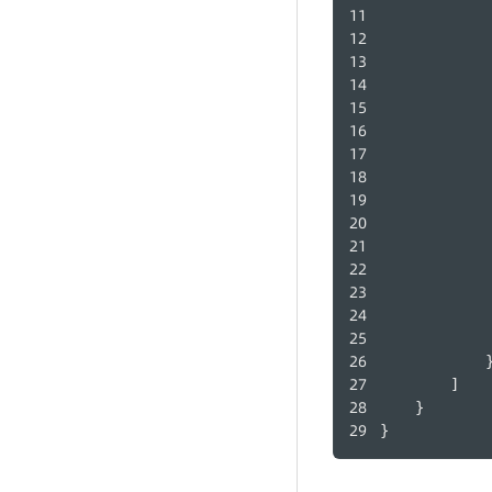
            
        ]
    }
}