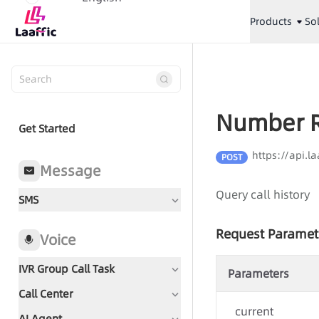
Products
So
Number R
Get Started
https://api.
POST
Message
Query call history
SMS
Request Paramet
Voice
IVR Group Call Task
Parameters
Call Center
Document Guidance
current
AI Agent