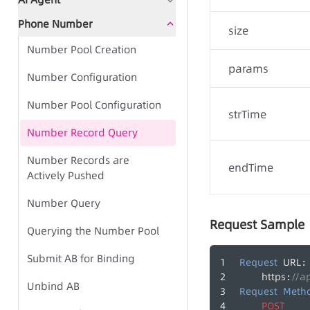
Document Guidance
Global Status Code
Phone Number
Document Guidance
Global Status Code
size
Number Pool Creation
Global Status Code
IVR Group Call Task - Task-
Frequently Asked Questions
params
based Approach
Number Configuration
IVR Group Call Task - TTS-
Quick Start - AI Agent Group
Number Pool Configuration
Call Center - CC SDK
based Approach
strTime
Call
Number Record Query
Call Center - Desk Phone
Number Records are
Call Center - Management
IVR Group Call Tasks
endTime
Group Call Tasks
Actively Pushed
Side
TTS
Group Call Records
Number Query
Play Recording File
Request Sample
Agent Side SDK
Querying the Number Pool
Bulk Call Records
Desk Phone Operations
Submit AB for Binding
Request
URL
:
Voice File Management
https
//a
:
Unbind AB
Request
Meth
Call Tasks
POST