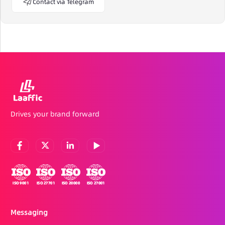
Contact via Telegram
Drives your brand forward
Messaging