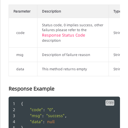
Parameter
Description
Type
Status code, 0 implies success, other
failures please refer to the
code
String
Response Status Code
description
msg
Description of failure reason
String
data
This method returns empty
String
Response Example
Copy
{
"code"
"0"
: 
,
"msg"
"success"
: 
,
"data"
null
: 
}