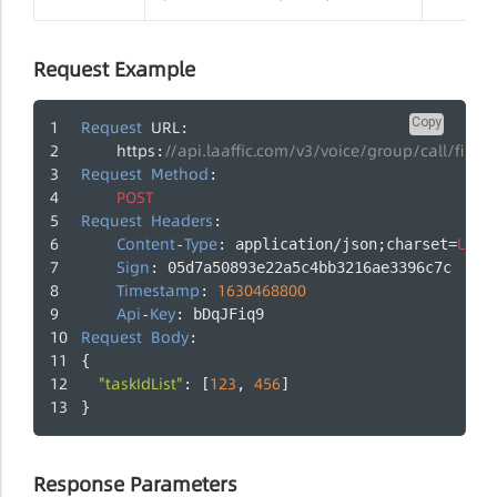
Request Example
Copy
Request
URL
:
https
//api.laaffic.com/v3/voice/group/call/firing
:
Request
Method
:
POST
Request
Headers
:
Content
Type
UTF
-
: application/json;charset=
-
Sign
: 05d7a50893e22a5c4bb3216ae3396c7c
Timestamp
1630468800
: 
Api
Key
-
: bDqJFiq9
Request
Body
:
{
"taskIdList"
123
456
: [
, 
]
}
Response Parameters