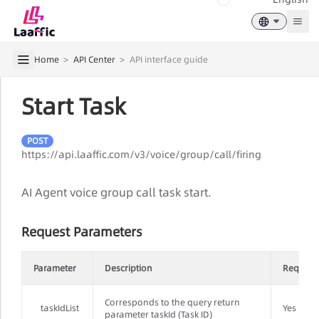
Togg
Home
>
API Center
>
API interface guide
Start Task
POST
https://api.laaffic.com/v3/voice/group/call/firing
AI Agent voice group call task start.
Request Parameters
Parameter
Description
Require
Corresponds to the query return
taskIdList
Yes
parameter taskId (Task ID)