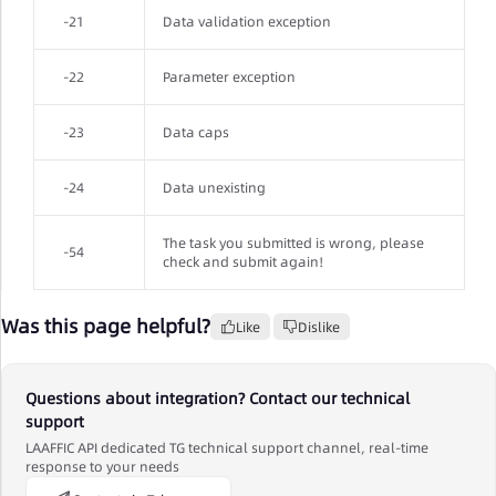
-21
Data validation exception
-22
Parameter exception
-23
Data caps
-24
Data unexisting
The task you submitted is wrong, please
-54
check and submit again!
Was this page helpful?
Like
Dislike
Questions about integration? Contact our technical
support
LAAFFIC API dedicated TG technical support channel, real-time
response to your needs