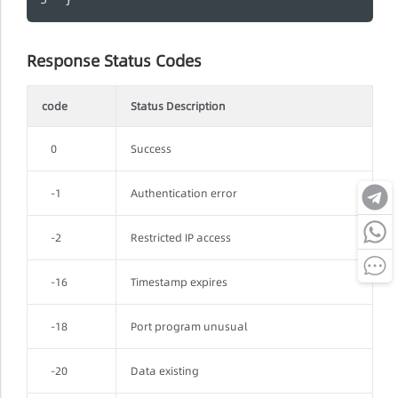
Response Status Codes
code
Status Description
0
Success
-1
Authentication error
-2
Restricted IP access
-16
Timestamp expires
-18
Port program unusual
-20
Data existing