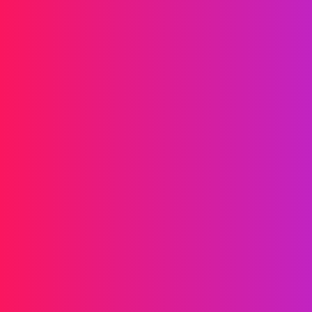
Drives your brand forward
Messaging
SMS
RCS
MMS
Two-way
WhatsApp
Voice
Post-call SMS
AI Group Call
Group Call
Call Center
SIP Trunk
Solutions
Verification
Marketing
Service
iGaming
Fintech
Blockchain