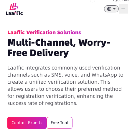
Togg
Laaffic Verification Solutions
Multi-Channel, Worry-
Free Delivery
Laaffic integrates commonly used verification
channels such as SMS, voice, and WhatsApp to
create a unified
verification solution
. This
allows users to choose their preferred method
for registration verification, enhancing the
success rate of registrations.
Contact Experts
Free Trial