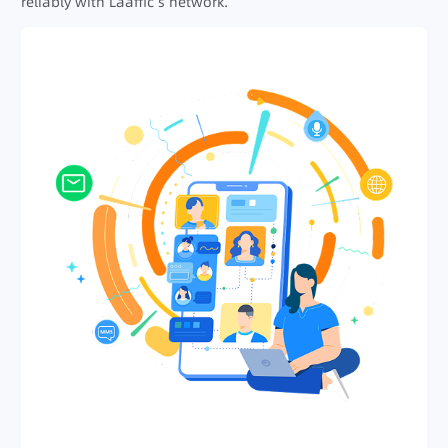
reliably with Laaffic’s network.