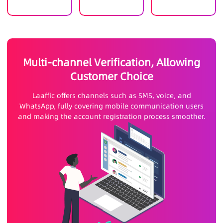
Multi-channel Verification, Allowing
Customer Choice
Laaffic offers channels such as SMS, voice, and
WhatsApp, fully covering mobile communication users
and making the account registration process smoother.