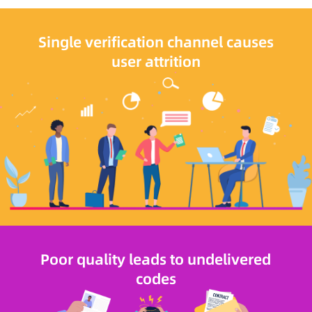
Single verification channel causes
user attrition
Poor quality leads to undelivered
codes