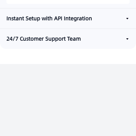
Instant Setup with API Integration
24/7 Customer Support Team
Ready to Boost Verification
Success?