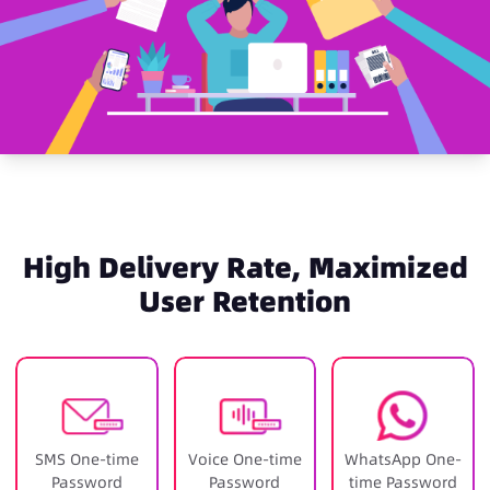
High Delivery Rate, Maximized
User Retention
SMS One-time
Voice One-time
WhatsApp One-
Password
Password
time Password