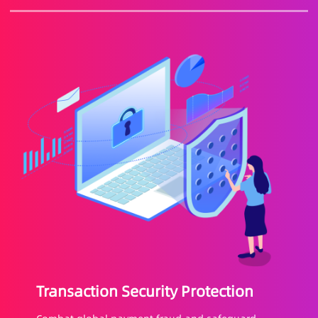
Transaction Security Protection