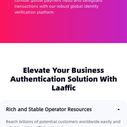
Combat global payment fraud and safeguard
transactions with our robust global identity
verification platform.
Elevate Your Business
Authentication Solution With
Laaffic
Rich and Stable Operator Resources
Reach billions of potential customers worldwide easily and