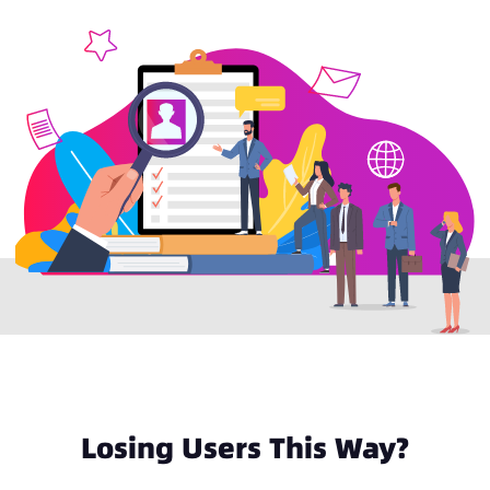
Losing Users This Way?