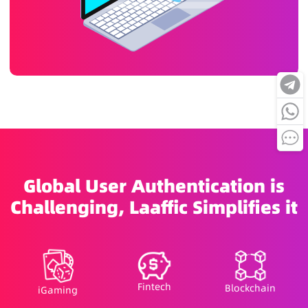
Global User Authentication is
Challenging, Laaffic Simplifies it
Fintech
Blockchain
iGaming