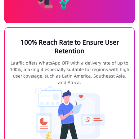
100% Reach Rate to Ensure User
Retention
Laaffic offers WhatsApp OTP with a delivery rate of up to
100%, making it especially suitable for regions with high
user coverage, such as Latin America, Southeast Asia,
and Africa.