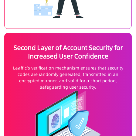
Second Layer of Account Security for
Increased User Confidence
Laaffic's verification mechanism ensures that security
codes are randomly generated, transmitted in an
encrypted manner, and valid for a short period,
safeguarding user security.