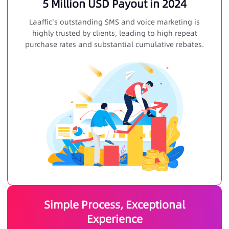
5 Million USD Payout in 2024
Laaffic's outstanding SMS and voice marketing is
highly trusted by clients, leading to high repeat
purchase rates and substantial cumulative rebates.
Simple Process, Exceptional
Experience