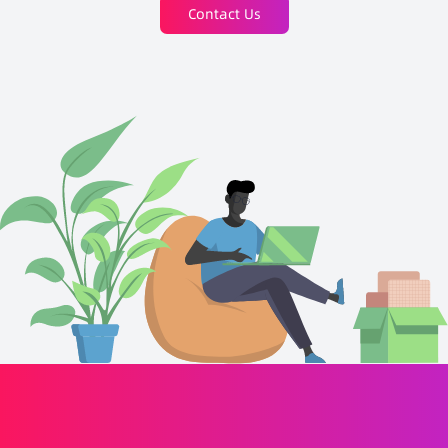
Contact Us