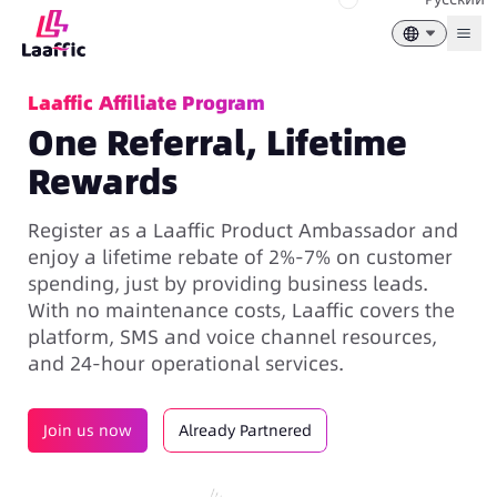
Togg
Laaffic Affiliate Program
One Referral, Lifetime
Rewards
Register as a Laaffic Product Ambassador and
enjoy a lifetime rebate of 2%-7% on customer
spending, just by providing business leads.
With no maintenance costs, Laaffic covers the
platform, SMS and voice channel resources,
and 24-hour operational services.
Join us now
Already Partnered