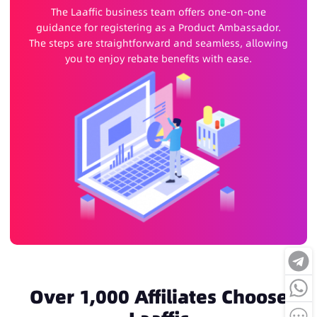
The Laaffic business team offers one-on-one
guidance for registering as a Product Ambassador.
The steps are straightforward and seamless, allowing
you to enjoy rebate benefits with ease.
Over 1,000 Affiliates Choose