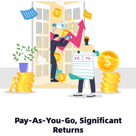
Pay-As-You-Go, Significant
Returns