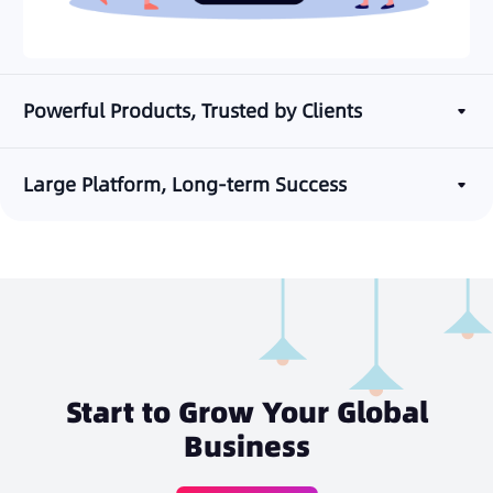
Powerful Products, Trusted by Clients
Large Platform, Long-term Success
Start to Grow Your Global
Business