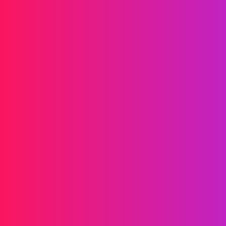
Drives your brand forward
Messaging
SMS
RCS
MMS
Two-way
WhatsApp
Voice
Post-call SMS
AI Group Call
Group Call
Call Center
SIP Trunk
Solutions