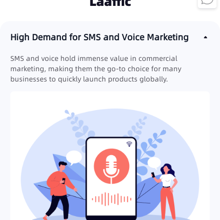
Laaffic
High Demand for SMS and Voice Marketing
SMS and voice hold immense value in commercial
marketing, making them the go-to choice for many
businesses to quickly launch products globally.