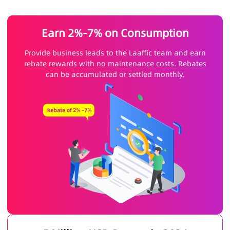
Earn 2%-7% on Consumption
Provide business leads to the Laaffic team and earn
rebate rewards with no maintenance costs. Rebates
can be accumulated or settled monthly.