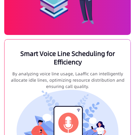
Smart Voice Line Scheduling for
Efficiency
By analyzing voice line usage, Laaffic can intelligently
allocate idle lines, optimizing resource distribution and
ensuring call quality.