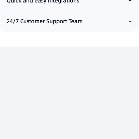
Quick and easy integrations
24/7 Customer Support Team
Build a One-Stop Customer
Service Platform
Contact Us