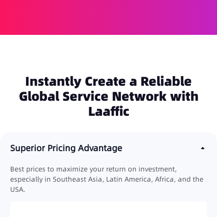
Instantly Create a Reliable
Global Service Network with
Laaffic
Superior Pricing Advantage
Best prices to maximize your return on investment,
especially in Southeast Asia, Latin America, Africa, and the
USA.