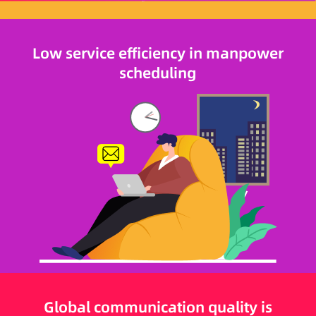
Low service efficiency in manpower
scheduling
Global communication quality is