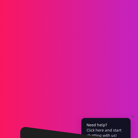
Messaging
SMS
RCS
MMS
Two-way
WhatsApp
Voice
Post-call SMS
AI Group Call
Group Call
Call Center
SIP Trunk
Solutions
Verification
Marketing
Service
iGaming
Fintech
Blockchain
Partners
Need help?
Click here and start
Affiliate
Agent
chatting with us!