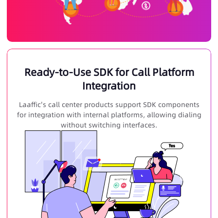
Ready-to-Use SDK for Call Platform
Integration
Laaffic's call center products support SDK components
for integration with internal platforms, allowing dialing
without switching interfaces.