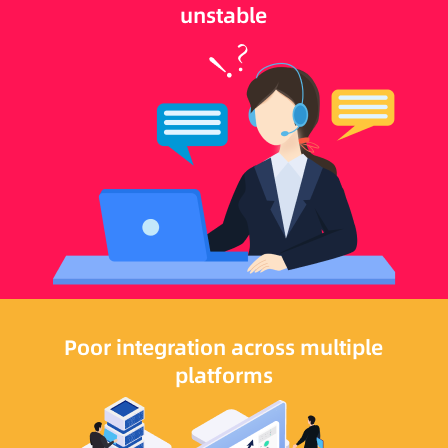
unstable
Poor integration across multiple
platforms