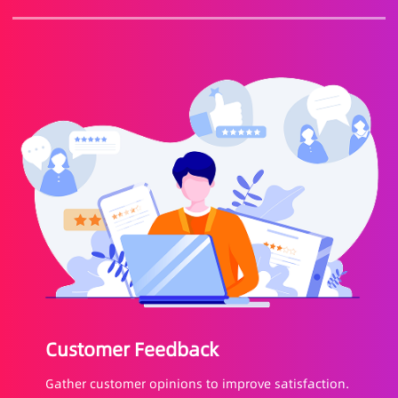
Customer Feedback
Gather customer opinions to improve satisfaction.