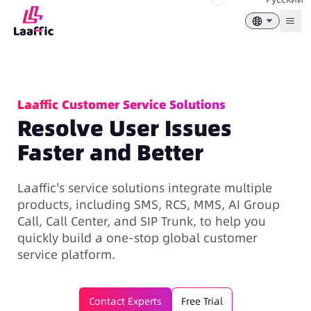
Togg
Laaffic Customer Service Solutions
Resolve User Issues
Faster and Better
Laaffic's service solutions integrate multiple
products, including SMS, RCS, MMS, AI Group
Call, Call Center, and SIP Trunk, to help you
quickly build a one-stop global customer
service platform.
Contact Experts
Free Trial