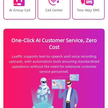
AI Group Call
Call Center
Two-Way SMS
One-Click AI Customer Service, Zero
Cost
Laaffic supports text-to-speech and voice recording
uploads, with automation tools ensuring standardized
operations without the need for extensive customer
service personnel.