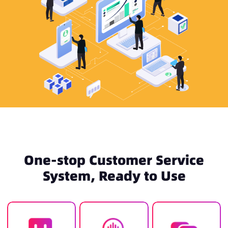
One-stop Customer Service
System, Ready to Use