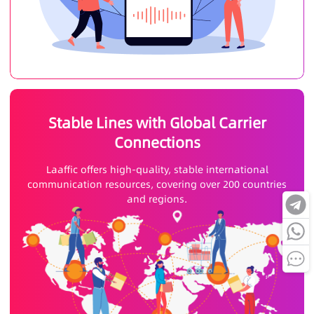
Stable Lines with Global Carrier
Connections
Laaffic offers high-quality, stable international
communication resources, covering over 200 countries
and regions.