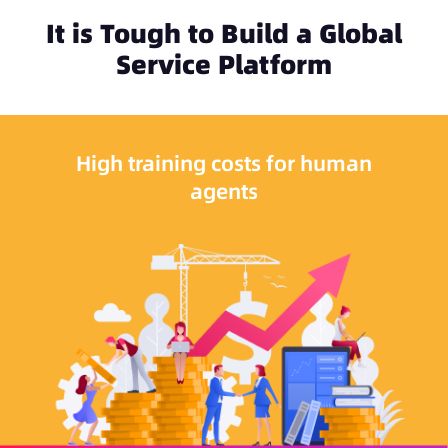
It is Tough to Build a Global
Service Platform
High training costs for human
agents