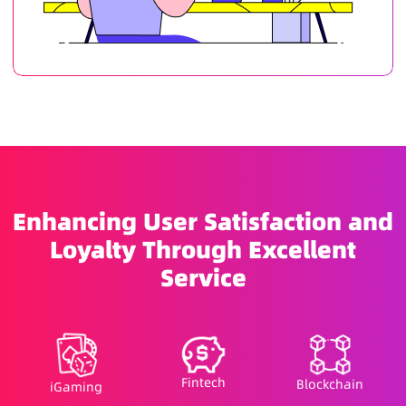
Enhancing User Satisfaction and
Loyalty Through Excellent
Service
Fintech
Blockchain
iGaming