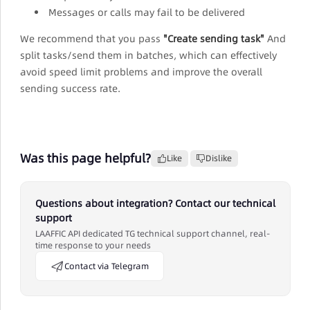
Messages or calls may fail to be delivered
We recommend that you pass
"Create sending task"
And
split tasks/send them in batches, which can effectively
avoid speed limit problems and improve the overall
sending success rate.
Was this page helpful?
Like
Dislike
Questions about integration? Contact our technical
support
LAAFFIC API dedicated TG technical support channel, real-
time response to your needs
Contact via Telegram