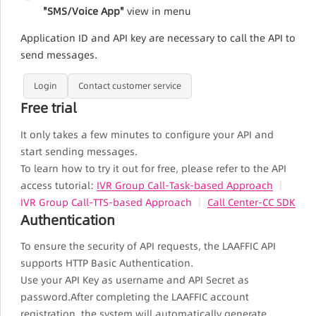
"SMS/Voice App"
view in menu
Application ID and API key are necessary to call the API to
send messages.
Login
Contact customer service
Free trial
It only takes a few minutes to configure your API and
start sending messages.
To learn how to try it out for free, please refer to the API
access tutorial:
IVR Group Call-Task-based Approach
｜
IVR Group Call-TTS-based Approach
｜
Call Center-CC SDK
Authentication
To ensure the security of API requests, the LAAFFIC API
supports HTTP Basic Authentication.
Use your API Key as username and API Secret as
password.After completing the LAAFFIC account
registration, the system will automatically generate