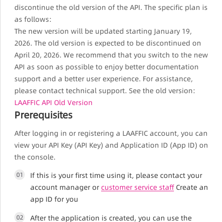
discontinue the old version of the API. The specific plan is
as follows:
The new version will be updated starting January 19,
2026. The old version is expected to be discontinued on
April 20, 2026. We recommend that you switch to the new
API as soon as possible to enjoy better documentation
support and a better user experience. For assistance,
please contact technical support. See the old version:
LAAFFIC API Old Version
Prerequisites
After logging in or registering a LAAFFIC account, you can
view your API Key (API Key) and Application ID (App ID) on
the console.
01
If this is your first time using it, please contact your
account manager or
customer service staff
Create an
app ID for you
02
After the application is created, you can use the