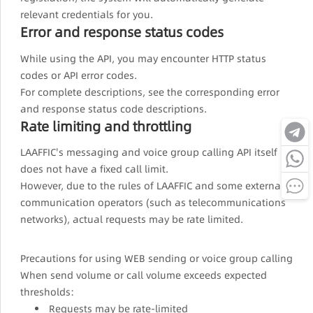
relevant credentials for you.
Error and response status codes
While using the API, you may encounter HTTP status
codes or API error codes.
For complete descriptions, see the corresponding error
and response status code descriptions.
Rate limiting and throttling
LAAFFIC's messaging and voice group calling API itself
does not have a fixed call limit.
However, due to the rules of LAAFFIC and some external
communication operators (such as telecommunications
networks), actual requests may be rate limited.
Precautions for using WEB sending or voice group calling
When send volume or call volume exceeds expected
thresholds:
Requests may be rate-limited