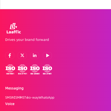
Drives your brand forward
Messaging
SMS
RCS
MMS
Two-way
WhatsApp
Voice