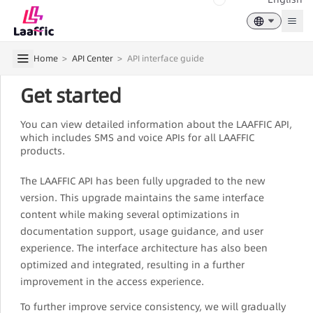
Togg
Home
>
API Center
>
API interface guide
Get started
You can view detailed information about the LAAFFIC API,
which includes SMS and voice APIs for all LAAFFIC
products.
The LAAFFIC API has been fully upgraded to the new
version. This upgrade maintains the same interface
content while making several optimizations in
documentation support, usage guidance, and user
experience. The interface architecture has also been
optimized and integrated, resulting in a further
improvement in the access experience.
To further improve service consistency, we will gradually