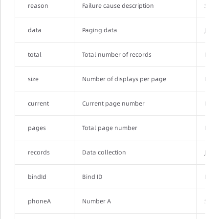
reason
Failure cause description
Strin
data
Paging data
JSON
total
Total number of records
Integ
size
Number of displays per page
Integ
current
Current page number
Integ
pages
Total page number
Integ
records
Data collection
JSON
bindId
Bind ID
Integ
phoneA
Number A
Strin