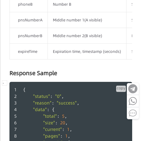
phoneB
Number B
Strin
pnsNumberA
Middle number 1(A visible)
Strin
pnsNumberB
Middle number 2(B visible)
Integ
expireTime
Expiration time, timestamp (seconds)
Strin
Response Sample
-
-
-
copy
{
"status"
"0"
: 
,
"reason"
"success"
: 
,
"data"
: {
"total"
5
: 
,
"size"
20
: 
,
"current"
1
: 
,
"pages"
1
: 
,