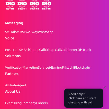
Messaging
SMS
RCS
MMS
Two-way
WhatsApp
Voice
Post-call SMS
AI Group Call
Group Call
Call Center
SIP Trunk
Solutions
Verification
Marketing
Service
iGaming
Fintech
Blockchain
Partners
Affiliate
Agent
About Us
Need help?
Click here and start
chatting with us!
Events
Blog
Company
Careers