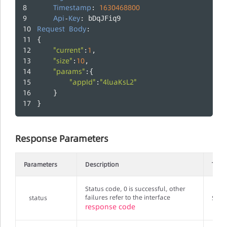
Timestamp
1630468800
: 
Api
Key
-
: bDqJFiq9
Request
Body
:
{
"current"
1
:
,
"size"
10
:
,
"params"
:{
"appId"
"4luaKsL2"
:
    }
}
Response Parameters
Parameters
Description
Type
Status code, 0 is successful, other
failures refer to the interface
status
Strin
response code