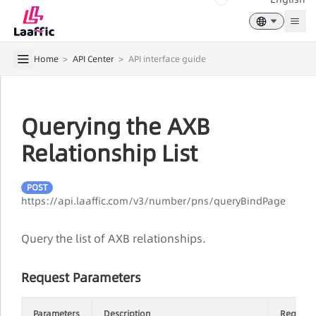
Togg
Home
>
API Center
>
API interface guide
Querying the AXB
Relationship List
POST
https://api.laaffic.com/v3/number/pns/queryBindPage
Query the list of AXB relationships.
Request Parameters
Parameters
Description
Require