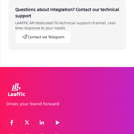
Questions about integration? Contact our technical
support
LAAFFIC API dedicated TG technical support channel, real-
time response to your needs
Contact via Telegram
Drives your brand forward