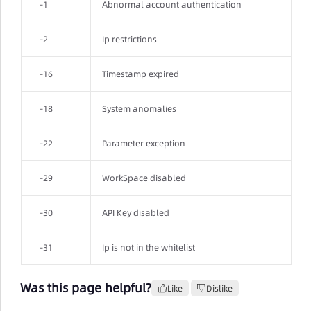
-1
Abnormal account authentication
-2
Ip restrictions
-16
Timestamp expired
-18
System anomalies
-22
Parameter exception
-29
WorkSpace disabled
-30
API Key disabled
-31
Ip is not in the whitelist
Was this page helpful?
Like
Dislike