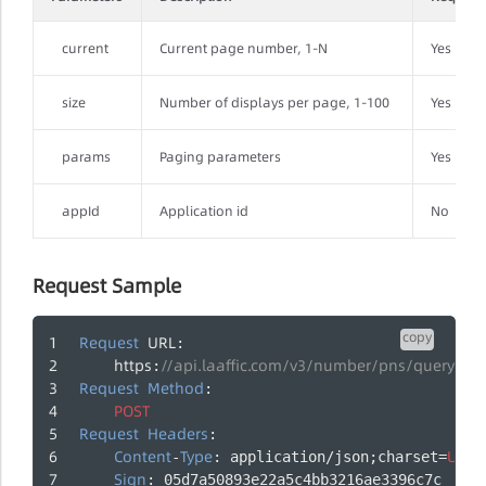
current
Current page number, 1-N
Yes
size
Number of displays per page, 1-100
Yes
params
Paging parameters
Yes
appId
Application id
No
Request Sample
copy
Request
URL
:
https
//api.laaffic.com/v3/number/pns/queryBin
:
Request
Method
:
POST
Request
Headers
:
Content
Type
UTF
-
: application/json;charset=
-
Sign
: 05d7a50893e22a5c4bb3216ae3396c7c