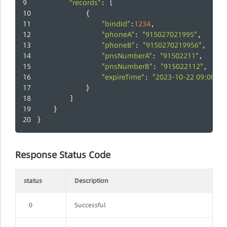
"records"
: [
            {
"bindId"
1234
:
,
"phoneA"
"915027021995"
: 
,
"phoneB"
"9150270219956"
: 
,
"pnsNumberA"
"91502211"
: 
,
"pnsNumberB"
"915022112"
: 
,
"expireTime"
"2023-10-22 09:00:00
: 
            }
        ]
    }
}
Response Status Code
status
Description
0
Successful