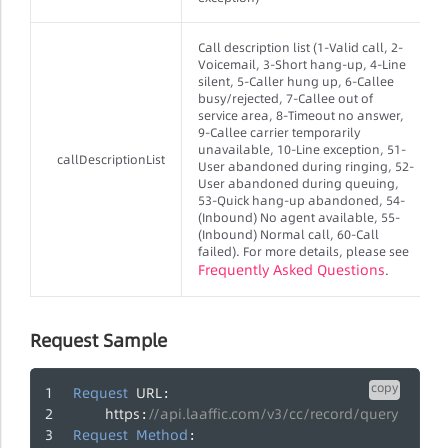
Call description list (1-Valid call, 2-
Voicemail, 3-Short hang-up, 4-Line
silent, 5-Caller hung up, 6-Callee
busy/rejected, 7-Callee out of
service area, 8-Timeout no answer,
9-Callee carrier temporarily
unavailable, 10-Line exception, 51-
callDescriptionList
User abandoned during ringing, 52-
User abandoned during queuing,
53-Quick hang-up abandoned, 54-
(Inbound) No agent available, 55-
(Inbound) Normal call, 60-Call
failed). For more details, please see
Frequently Asked Questions
.
Request Sample
copy
Request
URL
:
https
//api.laaffic.com/v3/cc/record/query
:
Request
Method
: