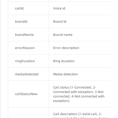
callId
Voice id
brandId
Brand Id
brandName
Brand name
errorReason
Error description
ringDuration
Ring duration
mediaDetected
Media detection
Call status (1-Connected, 2-
Connected with exception, 3-Not
callStatusNew
connected, 4-Not connected with
exception)
Call description (1-Valid call, 2-