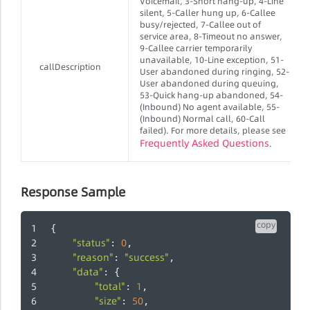
Voicemail, 3-Short hang-up, 4-Line
silent, 5-Caller hung up, 6-Callee
busy/rejected, 7-Callee out of
service area, 8-Timeout no answer,
9-Callee carrier temporarily
unavailable, 10-Line exception, 51-
callDescription
User abandoned during ringing, 52-
User abandoned during queuing,
53-Quick hang-up abandoned, 54-
(Inbound) No agent available, 55-
(Inbound) Normal call, 60-Call
failed). For more details, please see
Frequently Asked Questions
.
Response Sample
copy
{
"status"
0
: 
,
"reason"
"success"
: 
,
"data"
: {
"total"
1
: 
,
"size"
50
: 
,