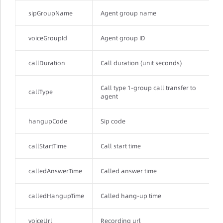
sipGroupName
Agent group name
voiceGroupId
Agent group ID
callDuration
Call duration (unit seconds)
Call type 1-group call transfer to
callType
agent
hangupCode
Sip code
callStartTime
Call start time
calledAnswerTime
Called answer time
calledHangupTime
Called hang-up time
voiceUrl
Recording url