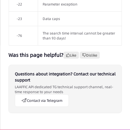
-22
Parameter exception
-23
Data caps
The search time interval cannot be greater
-76
than 93 days!
Was this page helpful?
Like
Dislike
Questions about integration? Contact our technical
support
LAAFFIC API dedicated TG technical support channel, real-
time response to your needs
Contact via Telegram