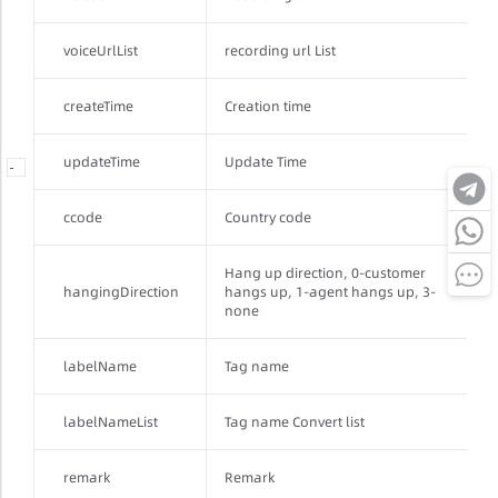
voiceUrlList
recording url List
createTime
Creation time
updateTime
Update Time
-
-
-
ccode
Country code
Hang up direction, 0-customer
hangingDirection
hangs up, 1-agent hangs up, 3-
none
labelName
Tag name
labelNameList
Tag name Convert list
remark
Remark