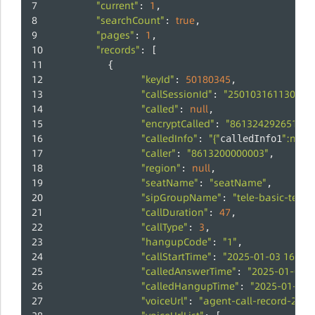
"current"
1
: 
,
"searchCount"
true
: 
,
"pages"
1
: 
,
"records"
: [
          {
"keyId"
50180345
: 
,
"callSessionId"
"250103161130647
: 
"called"
null
: 
,
"encryptCalled"
"8613242926514"
: 
,
"calledInfo"
"{"
":null,"
: 
calledInfo1
"caller"
"8613200000003"
: 
,
"region"
null
: 
,
"seatName"
"seatName"
: 
,
"sipGroupName"
"tele-basic-test"
: 
"callDuration"
47
: 
,
"callType"
3
: 
,
"hangupCode"
"1"
: 
,
"callStartTime"
"2025-01-03 16:10:
: 
"calledAnswerTime"
"2025-01-03 1
: 
"calledHangupTime"
"2025-01-03 1
: 
"voiceUrl"
"agent-call-record-250
: 