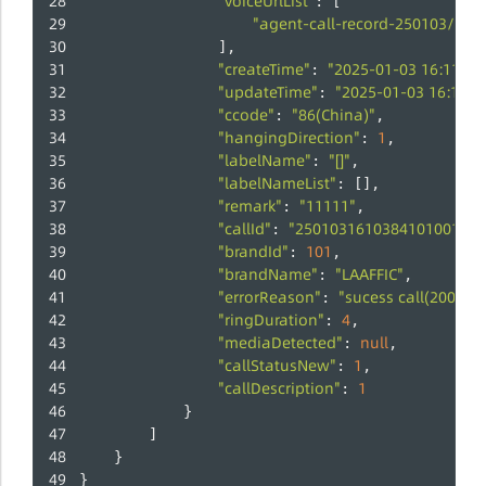
"voiceUrlList"
: [
"agent-call-record-250103/25
                ],
"createTime"
"2025-01-03 16:11:30
: 
"updateTime"
"2025-01-03 16:11:3
: 
"ccode"
"86(China)"
: 
,
"hangingDirection"
1
: 
,
"labelName"
"[]"
: 
,
"labelNameList"
: [],
"remark"
"11111"
: 
,
"callId"
"250103161038410100100"
: 
"brandId"
101
: 
,
"brandName"
"LAAFFIC"
: 
,
"errorReason"
"sucess call(200)"
: 
,
"ringDuration"
4
: 
,
"mediaDetected"
null
: 
,
"callStatusNew"
1
: 
,
"callDescription"
1
: 
            }
        ]
    }
}