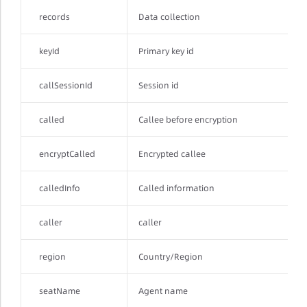
records
Data collection
keyId
Primary key id
callSessionId
Session id
called
Callee before encryption
encryptCalled
Encrypted callee
calledInfo
Called information
caller
caller
region
Country/Region
seatName
Agent name