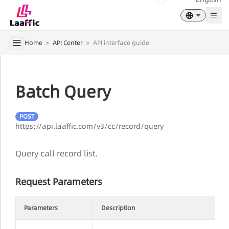
Togg
Home
>
API Center
>
API interface guide
Batch Query
POST
https://api.laaffic.com/v3/cc/record/query
Query call record list.
Request Parameters
Parameters
Description