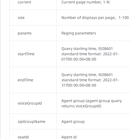
current
Current page number, 1-N
size
Number of displays per page，1-100
params
Paging parameters
Query starting time, ISO8601
startTime
standard time format: 2022-01-
01T00:00:00+08:00
Query starting time, ISO8601
endTime
standard time format: 2022-01-
31T00:00:00+08:00
Agent group (agent group query
voiceGroupId
returns voiceGroupId)
sipGroupName
Agent group
seatId
Agent id