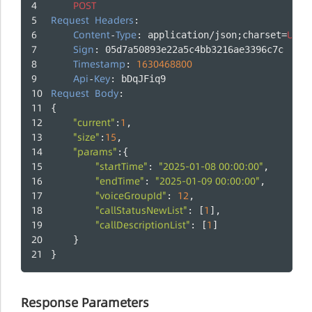
POST
Request
Headers
:
Content
Type
UTF
-
: application/json;charset=
-
Sign
: 05d7a50893e22a5c4bb3216ae3396c7c
Timestamp
1630468800
: 
Api
Key
-
: bDqJFiq9
Request
Body
:
{
"current"
1
:
,
"size"
15
:
,
"params"
:{
"startTime"
"2025-01-08 00:00:00"
: 
,
"endTime"
"2025-01-09 00:00:00"
: 
,
"voiceGroupId"
12
: 
,
"callStatusNewList"
1
: [
],
"callDescriptionList"
1
: [
]
    }
}
Response Parameters