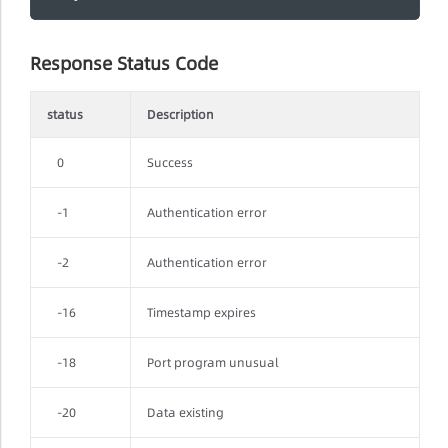
Response Status Code
status
Description
0
Success
-1
Authentication error
-2
Authentication error
-16
Timestamp expires
-18
Port program unusual
-20
Data existing