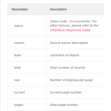
Parameters
Description
status code，0 is successful. For
other failures, please refer to the
status
interface response code
reason
Failure reason description
data
collection of objects
total
Total number of records
size
Number of displays per page
current
Current page number
pages
Total page number