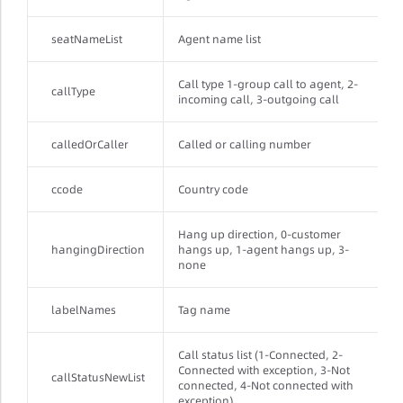
seatNameList
Agent name list
Call type 1-group call to agent, 2-
callType
incoming call, 3-outgoing call
calledOrCaller
Called or calling number
ccode
Country code
Hang up direction, 0-customer
hangingDirection
hangs up, 1-agent hangs up, 3-
none
labelNames
Tag name
Call status list (1-Connected, 2-
Connected with exception, 3-Not
callStatusNewList
connected, 4-Not connected with
exception)