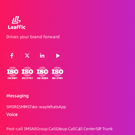
Drives your brand forward
Messaging
SMS
RCS
MMS
Two-way
WhatsApp
Voice
Post-call SMS
AI Group Call
Group Call
Call Center
SIP Trunk