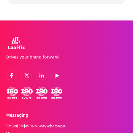
Drives your brand forward
Messaging
SMS
RCS
MMS
Two-way
WhatsApp