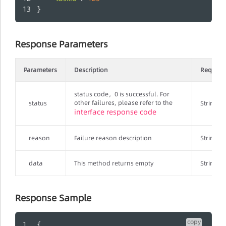
}
Response Parameters
Parameters
Description
Require
status code，0 is successful. For
other failures, please refer to the
status
String
interface response code
reason
Failure reason description
String
data
This method returns empty
String
Response Sample
copy
{