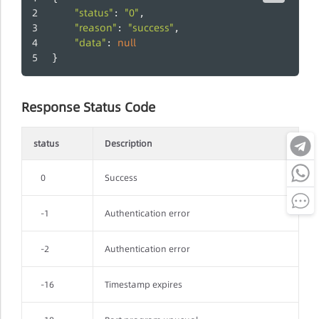
"status"
"0"
: 
,
"reason"
"success"
: 
,
"data"
null
: 
}
Response Status Code
status
Description
0
Success
-1
Authentication error
-2
Authentication error
-16
Timestamp expires