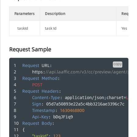
Parameters
Description
Require
taskId
task Id
Yes
Request Sample
copy
Request
URL
:
https
//api.laaffic.com/v3/cc/preview/agent/pau
:
Request
Method
:
POST
Request
Headers
:
Content
Type
UTF
-
: application/json;charset=
-
Sign
: 05d7a50893e22a5c4bb3216ae3396c7c
Timestamp
1630468800
: 
Api
Key
-
: bDqJFiq9
Request
Body
:
{
"taskId"
123
: 