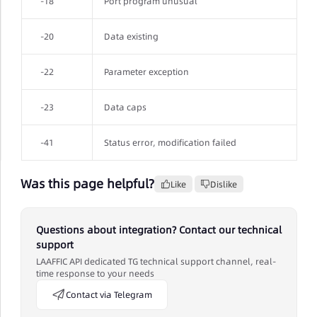
-18
Port program unusual
-20
Data existing
-22
Parameter exception
-23
Data caps
-41
Status error, modification failed
Was this page helpful?
Like
Dislike
Questions about integration? Contact our technical
support
LAAFFIC API dedicated TG technical support channel, real-
time response to your needs
Contact via Telegram