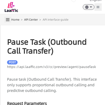
Togg
Home
>
API Center
>
API interface guide
Pause Task (Outbound
Call Transfer)
POST
https://api.laaffic.com/v3/cc/preview/agent/pauseTask
Pause task (Outbound Call Transfer). This interface
only supports proportional outbound calling and
predictive outbound calling.
Request Parameters