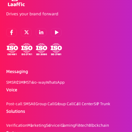
Drives your brand forward
Messaging
SMS
RCS
MMS
Two-way
WhatsApp
Voice
Post-call SMS
AI Group Call
Group Call
Call Center
SIP Trunk
Solutions
Verification
Marketing
Service
iGaming
Fintech
Blockchain