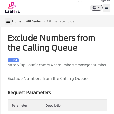
Togg
Home
>
API Center
>
API interface guide
Exclude Numbers from
the Calling Queue
POST
https://api.laaffic.com/v3/cc/number/removeJobNumber
Exclude Numbers from the Calling Queue
Request Parameters
Parameter
Description
Re