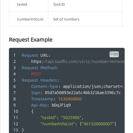
taskId
Task ID
Yes
numberInfoList
Set of numbers
Yes
Request Example
Copy
Request
URL
:
https
//api.laaffic.com/v3/cc/number/removeJo
:
Request
Method
:
POST
Request
Headers
:
Content
Type
UTF
-
: application/json;charset=
-
Sign
: 05d7a50893e22a5c4bb3216ae3396c7c
Timestamp
1630468800
: 
Api
Key
-
: bDqJFiq9
    {
"taskId"
"5025906"
: 
,
"numberInfoList"
"461320000007"
: [
]
}