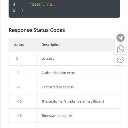
"data"
null
: 
}
Response Status Codes
status
Description
0
success
-1
Authentication error
-2
Restricted IP access
-10
The customer's balance is insufficient
-16
Timestamp expires