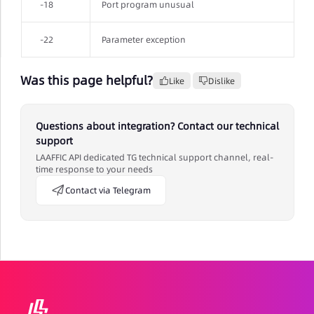
-18
Port program unusual
-22
Parameter exception
Was this page helpful?
Like
Dislike
Questions about integration? Contact our technical
support
LAAFFIC API dedicated TG technical support channel, real-
time response to your needs
Contact via Telegram