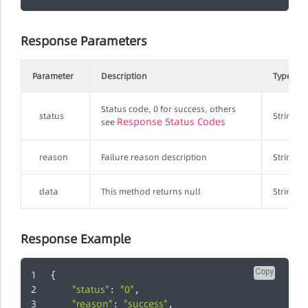
Response Parameters
Parameter
Description
Type
Status code, 0 for success, others
status
String
Response Status Codes
see
reason
Failure reason description
String
data
This method returns null
String
Response Example
Copy
{
"status"
"0"
: 
,
"reason"
"success"
: 
,