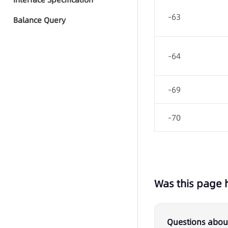
Quick Start - AI Agent Group
-63
Call
Balance Query
Group Call Tasks
-64
Group Call Records
-69
-70
Was this page 
Questions about