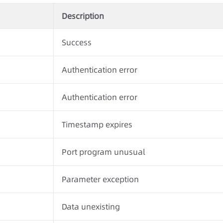
Description
Success
Authentication error
Authentication error
Timestamp expires
Port program unusual
Parameter exception
Data unexisting