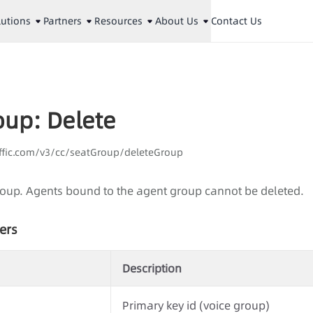
lutions
Partners
Resources
About Us
Contact Us
oup: Delete
affic.com/v3/cc/seatGroup/deleteGroup
roup. Agents bound to the agent group cannot be deleted.
ers
Description
Primary key id (voice group)