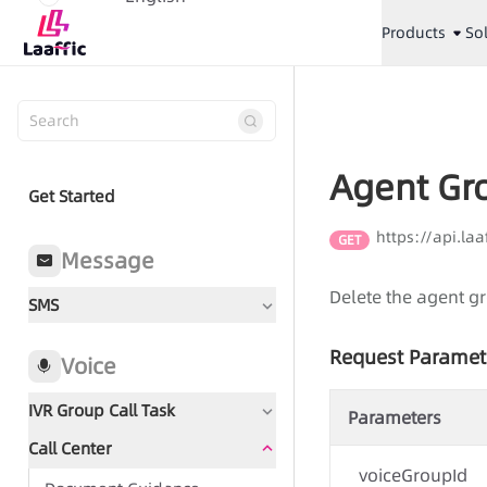
Products
So
Agent Gr
Get Started
https://api.la
GET
Message
Delete the agent g
SMS
Request Paramet
Voice
IVR Group Call Task
Parameters
Call Center
Document Guidance
voiceGroupId