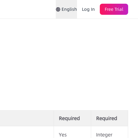
English
Log In
Free Trial
Required
Required
Yes
Integer