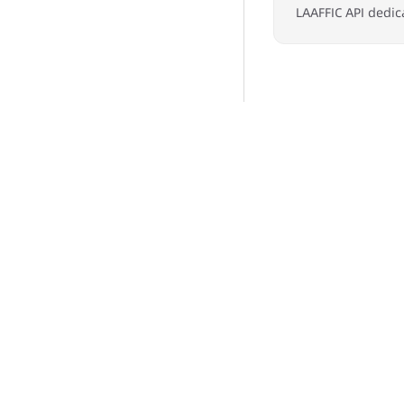
LAAFFIC API dedic