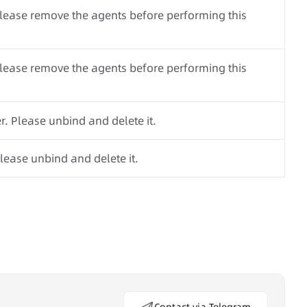
Please remove the agents before performing this
Please remove the agents before performing this
. Please unbind and delete it.
lease unbind and delete it.