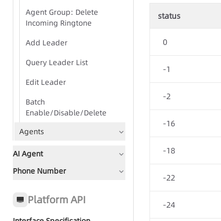
Agent Group: Delete
status
Incoming Ringtone
0
Add Leader
Query Leader List
-1
Edit Leader
-2
Batch
Enable/Disable/Delete
-16
Agents
-18
AI Agent
Phone Number
Document Guidance
-22
Global Status Code
Platform API
-24
Interface Specification