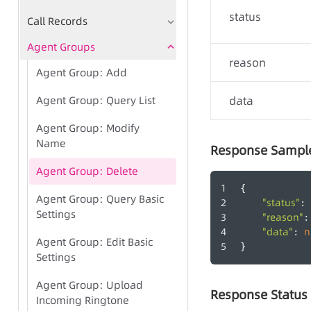
status
Call Records
Agent Groups
reason
Agent Group: Add
Agent Group: Query List
data
Agent Group: Modify
Name
Response Sampl
Agent Group: Delete
{
Agent Group: Query Basic
"status"
: 
Settings
"reason"
:
"data"
n
: 
Agent Group: Edit Basic
}
Settings
Agent Group: Upload
Response Status
Incoming Ringtone