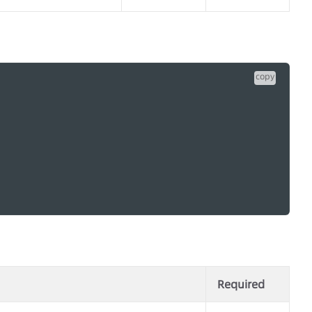
copy
Required