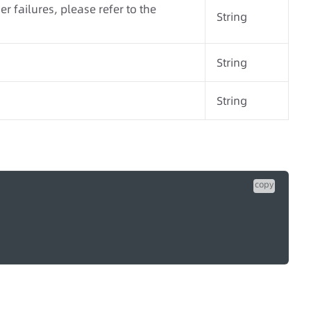
r failures, please refer to the
String
String
String
copy