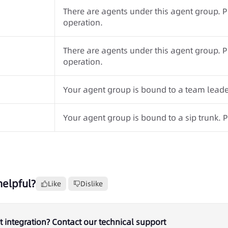
There are agents under this agent group. 
operation.
There are agents under this agent group. 
operation.
Your agent group is bound to a team leader
Your agent group is bound to a sip trunk. P
helpful?
Like
Dislike
 integration? Contact our technical support