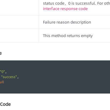
status code，0 is successful. For othe
interface response code
Failure reason description
This method returns empty
e
"0"
,
"success"
 
,
ull
 Code