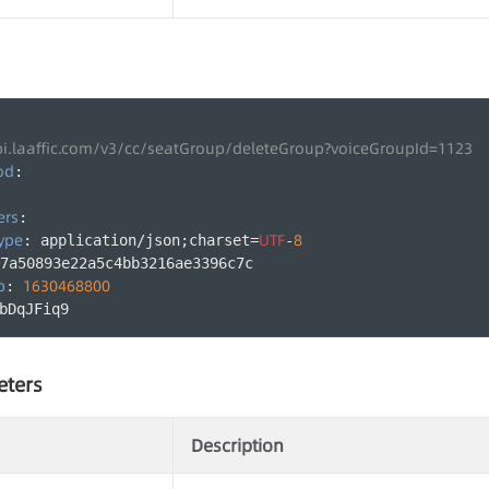
pi.laaffic.com/v3/cc/seatGroup/deleteGroup?voiceGroupId=1123
od
:
ers
:
ype
UTF
8
: application/json;charset=
-
7a50893e22a5c4bb3216ae3396c7c
p
1630468800
: 
bDqJFiq9
eters
Description