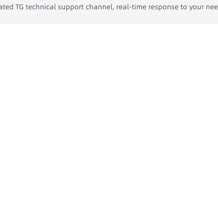
ated TG technical support channel, real-time response to your ne