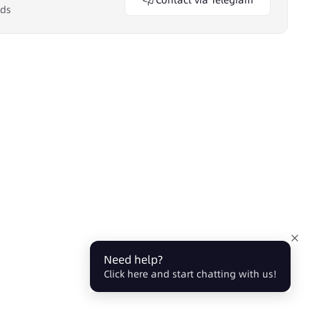
Contact via Telegram
eds
Need help?
Click here and start chatting with us!