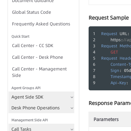
Document Guidance
Global Status Code
Global Status Code
Request Sample
IVR Group Call Task - Task-
Frequently Asked Questions
based Approach
Request
URL
:
Quick Start
https
//a
:
IVR Group Call Task - TTS-
Call Center - CC SDK
Request
Meth
based Approach
GET
Call Center - Desk Phone
Request
Head
Content
T
-
Call Center - Management
IVR Group Call Tasks
Sign
: 05d
Side
Timestam
TTS
Api
Key
-
: 
Agent Groups API
Play Recording File
Agent Side SDK
Bulk Call Records
Response Param
Desk Phone Operations
Voice File Management
Parameters
Management Side API
Call Tasks