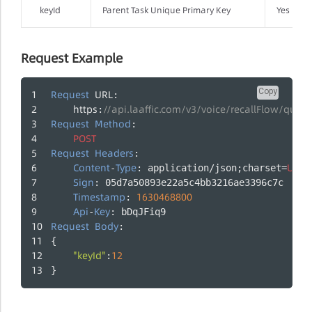
keyId
Parent Task Unique Primary Key
Yes
Request Example
Copy
Request
URL
: 
https
//api.laaffic.com/v3/voice/recallFlow/query
:
Request
Method
: 
POST
Request
Headers
:
Content
Type
UTF
-
: application/json;charset=
-
Sign
: 05d7a50893e22a5c4bb3216ae3396c7c
Timestamp
1630468800
: 
Api
Key
-
: bDqJFiq9
Request
Body
:
{
"keyId"
12
:
}