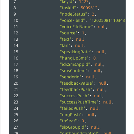
"keyId"
1427
: 
,
"taskId"
5009612
: 
,
"nodeStatus"
2
: 
,
"voiceFileId"
"120250811103439c1
: 
"voiceFileName"
null
: 
,
"source"
1
: 
,
"text"
null
: 
,
"lan"
null
: 
,
"speakingRate"
null
: 
,
"hangUpSms"
0
: 
,
"idxSmsAppId"
null
: 
,
"smsContent"
null
: 
,
"senderId"
null
: 
,
"feedbackValue"
null
: 
,
"feedbackPush"
null
: 
,
"successPush"
null
: 
,
"successPushTime"
null
: 
,
"failedPush"
null
: 
,
"ringPush"
null
: 
,
"toSeat"
0
: 
,
"sipGroupId"
null
: 
,
"outboundControl"
null
: 
,