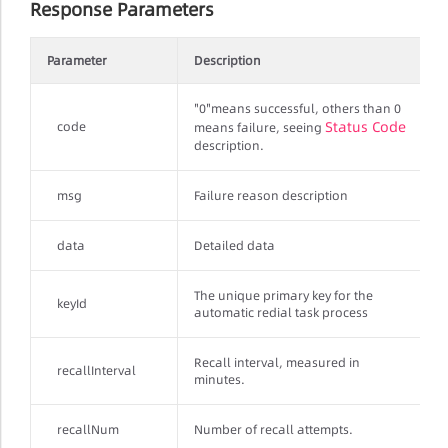
Response Parameters
Parameter
Description
"0"means successful, others than 0
Status Code
code
means failure, seeing
description.
msg
Failure reason description
data
Detailed data
The unique primary key for the
keyId
automatic redial task process
Recall interval, measured in
recallInterval
minutes.
recallNum
Number of recall attempts.