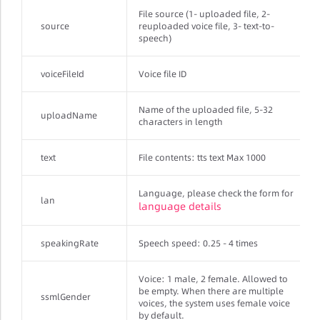
File source (1- uploaded file, 2-
source
reuploaded voice file, 3- text-to-
speech)
voiceFileId
Voice file ID
Name of the uploaded file, 5-32
uploadName
characters in length
text
File contents: tts text Max 1000
Language, please check the form for
lan
language details
speakingRate
Speech speed: 0.25 - 4 times
Voice: 1 male, 2 female. Allowed to
be empty. When there are multiple
ssmlGender
voices, the system uses female voice
by default.