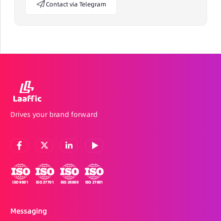
Contact via Telegram
Drives your brand forward
Messaging