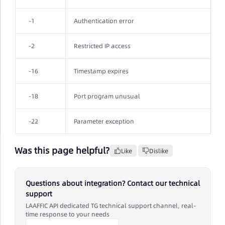
-1
Authentication error
-2
Restricted IP access
-16
Timestamp expires
-18
Port program unusual
-22
Parameter exception
Was this page helpful?
Like
Dislike
Questions about integration? Contact our technical
support
LAAFFIC API dedicated TG technical support channel, real-
time response to your needs