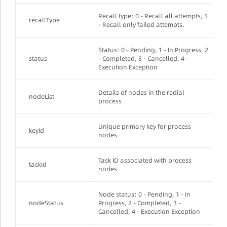
Recall type: 0 - Recall all attempts, 1
recallType
- Recall only failed attempts.
Status: 0 - Pending, 1 - In Progress, 2
status
- Completed, 3 - Cancelled, 4 -
Execution Exception
Details of nodes in the redial
nodeList
process
Unique primary key for process
keyId
nodes
Task ID associated with process
taskId
nodes
Node status: 0 - Pending, 1 - In
nodeStatus
Progress, 2 - Completed, 3 -
Cancelled, 4 - Execution Exception