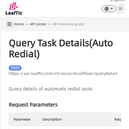
Togg
Home
>
API Center
>
API interface guide
Query Task Details(Auto
Redial)
POST
https://api.laaffic.com/v3/voice/recallFlow/queryDetail
Query details of automatic redial tasks
Request Parameters
Parameter
Description
Require