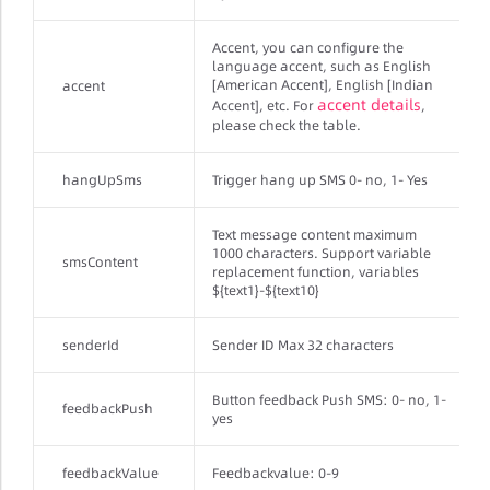
Accent, you can configure the
language accent, such as English
[American Accent], English [Indian
accent
accent details
Accent], etc. For
,
please check the table.
hangUpSms
Trigger hang up SMS 0- no, 1- Yes
Text message content maximum
1000 characters. Support variable
smsContent
replacement function, variables
${text1}-${text10}
senderId
Sender ID Max 32 characters
Button feedback Push SMS: 0- no, 1-
feedbackPush
yes
feedbackValue
Feedbackvalue: 0-9