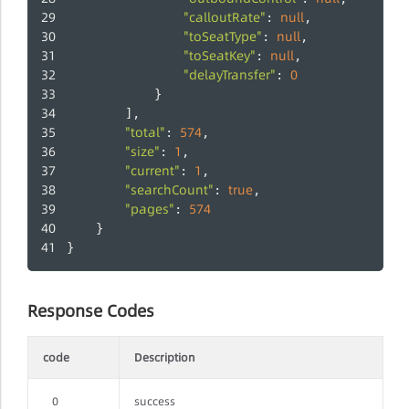
"calloutRate"
null
: 
,
"toSeatType"
null
: 
,
"toSeatKey"
null
: 
,
"delayTransfer"
0
: 
            }
		],
"total"
574
: 
,
"size"
1
: 
,
"current"
1
: 
,
"searchCount"
true
: 
,
"pages"
574
: 
	}
}
Response Codes
code
Description
0
success