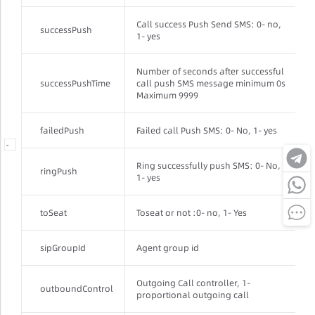
Call success Push Send SMS: 0- no,
successPush
1- yes
Number of seconds after successful
successPushTime
call push SMS message minimum 0s
Maximum 9999
failedPush
Failed call Push SMS: 0- No, 1- yes
-
-
Ring successfully push SMS: 0- No,
ringPush
1- yes
toSeat
Toseat or not :0- no, 1- Yes
sipGroupId
Agent group id
Outgoing Call controller, 1-
outboundControl
proportional outgoing call