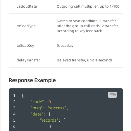
calloutRate
Outgoing call multiplier, up to 1-100
Switch to seat condition, 1 transfer
toSeatType
after the group call ends, 2 transfer
according to key feedback
toSeatKey
Toseatkey
delayTransfer
Delayed transfer, unit is seconds.
Response Example
Copy
{
"code"
0
: 
,
"msg"
"success"
: 
,
"data"
: {
"records"
: [
          	{