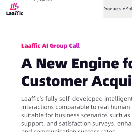
Products
So
Laaffic AI Group Call
A New Engine fo
Customer Acqui
Laaffic's fully self-developed intelligent
interactions comparable to real human c
suitable for business scenarios such a
support, and satisfaction surveys, enh
and communication success rates.