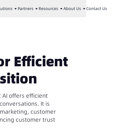
lutions
Partners
Resources
About Us
Contact Us
r Efficient
sition
 AI offers efficient
onversations. It is
s marketing, customer
ancing customer trust