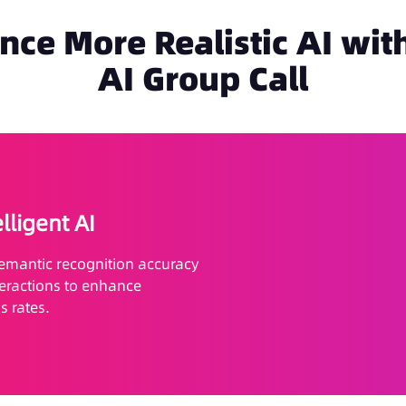
nce More Realistic AI with
AI Group Call
elligent AI
semantic recognition accuracy
teractions to enhance
 rates.