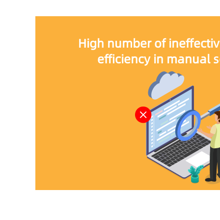
High number of ineffectiv
efficiency in manual 