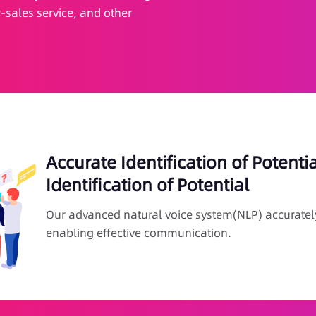
-sales service, and other
Accurate Identification of Potenti
Identification of Potential
Our advanced natural voice system(NLP) accuratel
enabling effective communication.