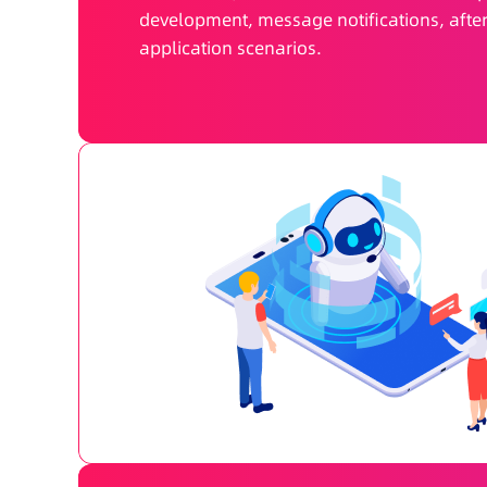
development, message notifications, after
application scenarios.