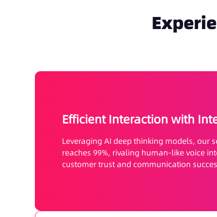
Experie
Efficient Interaction with Int
Leveraging AI deep thinking models, our 
reaches 99%, rivaling human-like voice in
customer trust and communication success