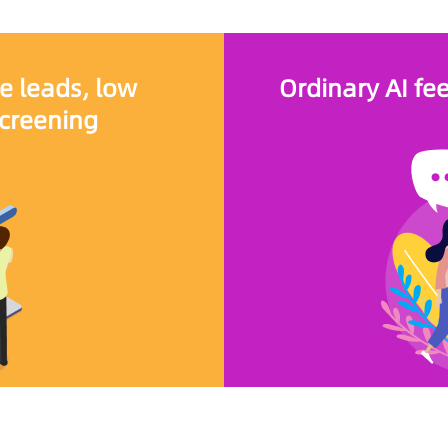
e leads, low
Ordinary AI fe
screening