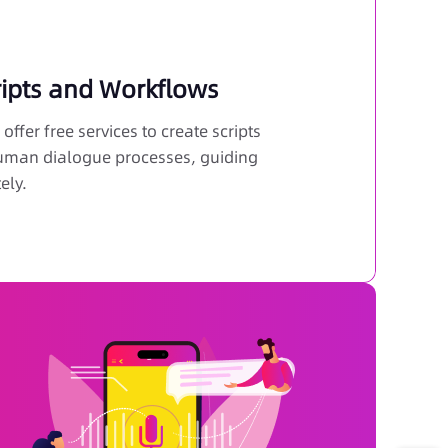
ripts and Workflows
offer free services to create scripts
 human dialogue processes, guiding
ely.