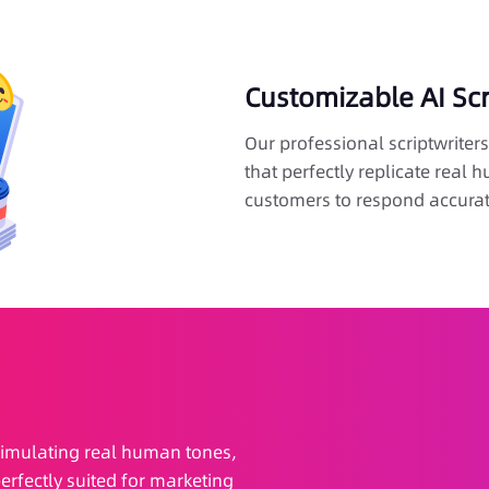
Customizable AI Sc
Our professional scriptwriters 
that perfectly replicate real
customers to respond accurat
, simulating real human tones,
erfectly suited for marketing