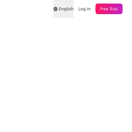
English
Log In
Free Trial