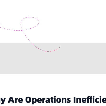
 Are Operations Ineffici