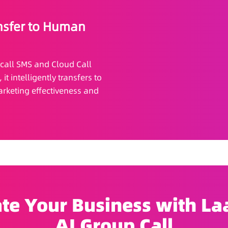
nsfer to Human
-call SMS and Cloud Call
t intelligently transfers to
rketing effectiveness and
te Your Business with Laa
AI Group Call