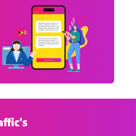
ffic's