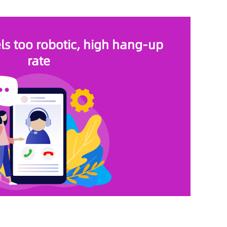
els too robotic, high hang-up
rate