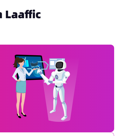
 Laaffic