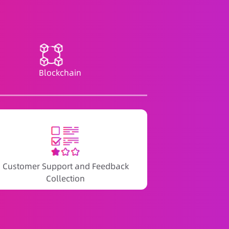
Blockchain
Customer Support and Feedback
Collection