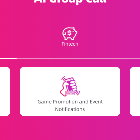
Fintech
Game Promotion and Event
Notifications