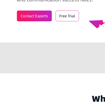
Contact Experts
Free Trial
Why