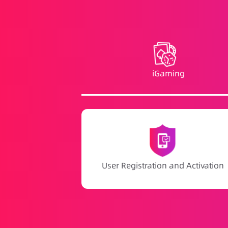
iGaming
User Registration and Activation