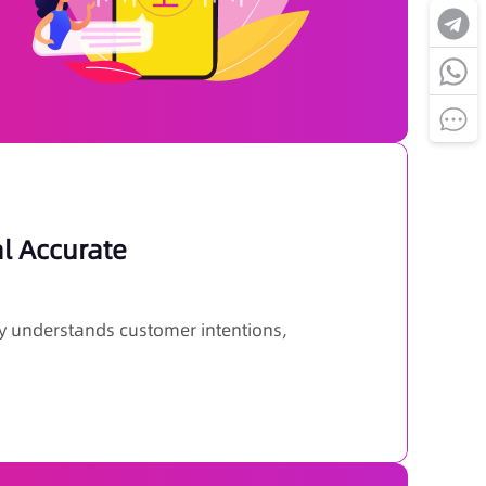
al Accurate
y understands customer intentions,