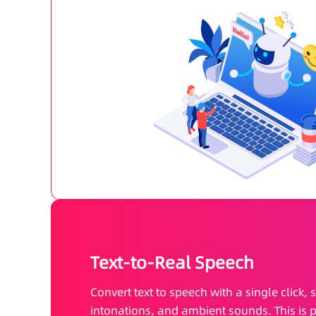
Text-to-Real Speech
Convert text to speech with a single click
intonations, and ambient sounds. This is p