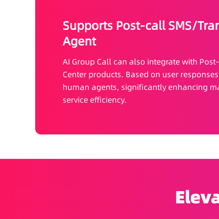
Supports Post-call SMS/Tra
Agent
AI Group Call can also integrate with Post
Center products. Based on user responses, i
human agents, significantly enhancing ma
service efficiency.
Eleva