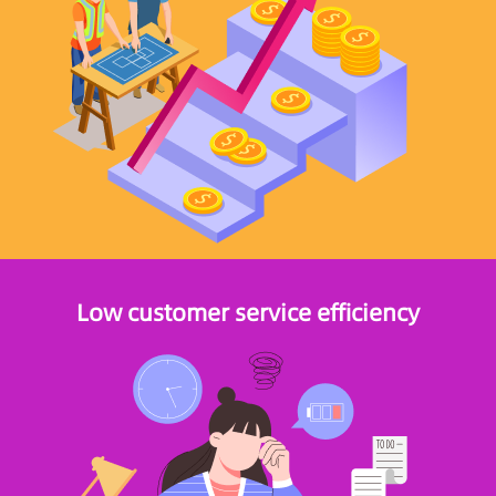
Low customer service efficiency