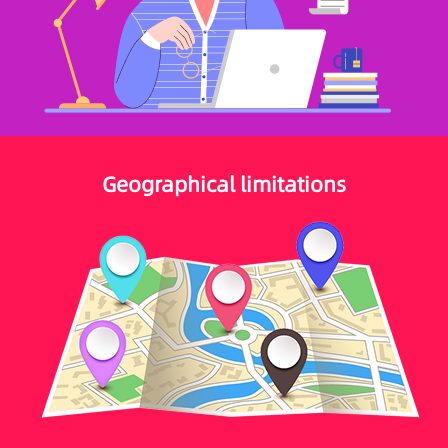
Geographical limitations