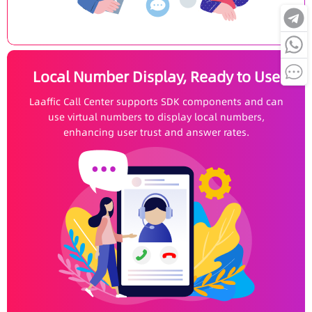
Local Number Display, Ready to Use
Laaffic Call Center supports SDK components and can
use virtual numbers to display local numbers,
enhancing user trust and answer rates.