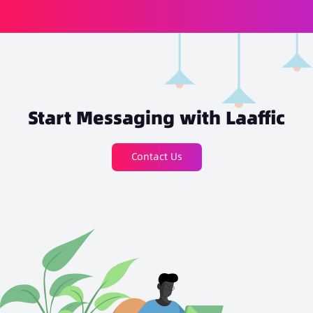
Start Messaging with Laaffic
Contact Us