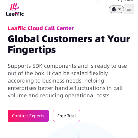
Togg
Laaffic Cloud Call Center
Global Customers at Your
Fingertips
Supports SDK components and is ready to use
out of the box. It can be scaled flexibly
according to business needs, helping
enterprises better handle fluctuations in call
volume and reducing operational costs.
Contact Experts
Free Trial