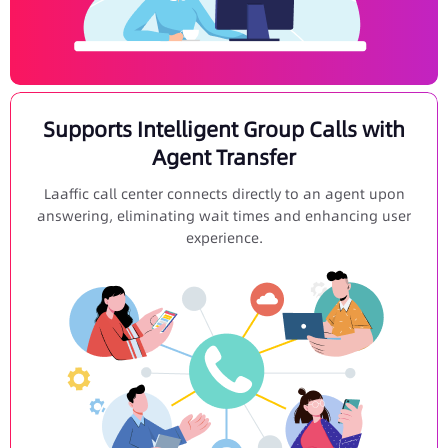
Supports Intelligent Group Calls with
Agent Transfer
Laaffic call center connects directly to an agent upon
answering, eliminating wait times and enhancing user
experience.