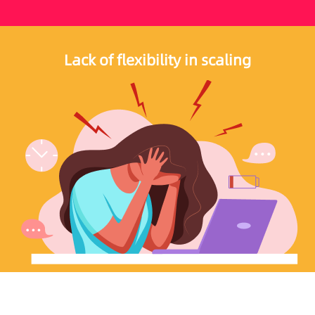
Lack of flexibility in scaling