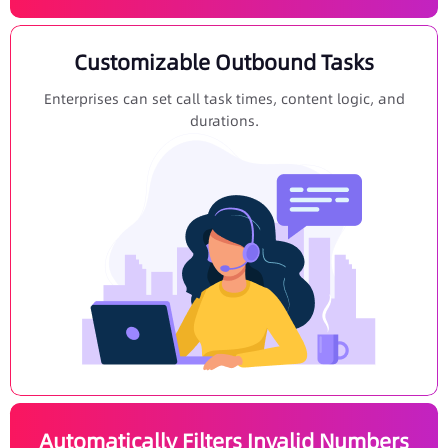
Customizable Outbound Tasks
Enterprises can set call task times, content logic, and
durations.
Automatically Filters Invalid Numbers