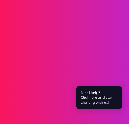
Messaging
SMS
RCS
MMS
Two-way
WhatsApp
Voice
Post-call SMS
AI Group Call
Group Call
Call Center
SIP Trunk
Solutions
Verification
Marketing
Service
iGaming
Fintech
Blockchain
Partners
Affiliate
Agent
Need help?
About Us
Click here and start
chatting with us!
Events
Blog
Company
Careers