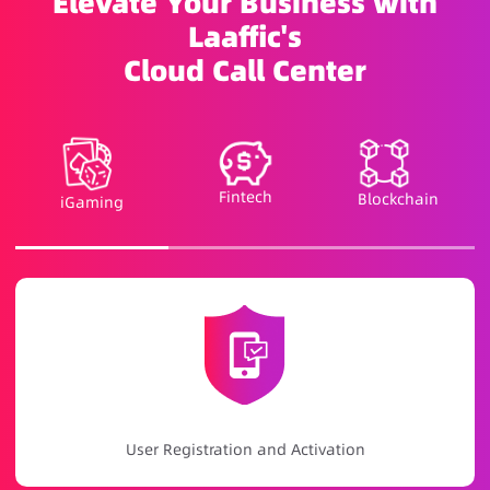
Elevate Your Business with
Laaffic's
Cloud Call Center
Fintech
Blockchain
iGaming
Game Promotion and Event Notifications