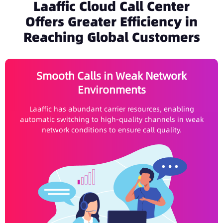
Laaffic Cloud Call Center
Offers Greater Efficiency in
Reaching Global Customers
Smooth Calls in Weak Network
Environments
Laaffic has abundant carrier resources, enabling
automatic switching to high-quality channels in weak
network conditions to ensure call quality.