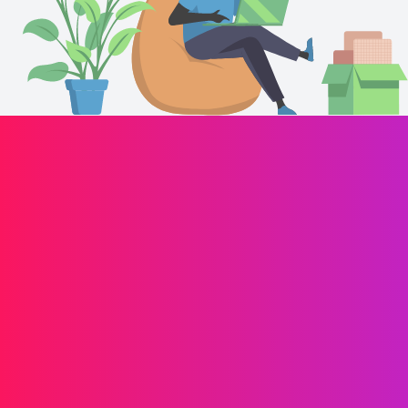
Drives your brand forward