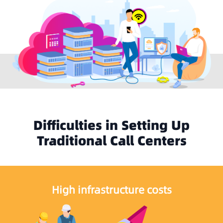
Difficulties in Setting Up
Traditional Call Centers
High infrastructure costs