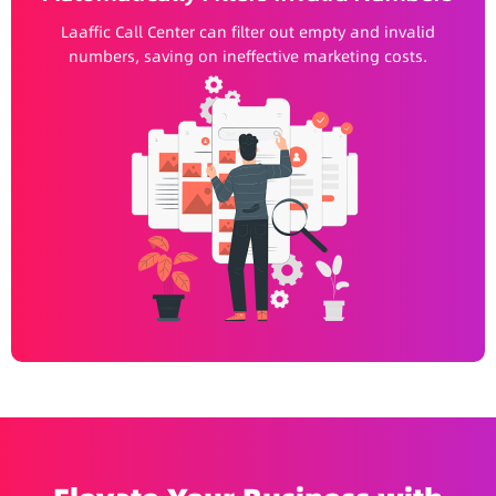
Laaffic Call Center can filter out empty and invalid
numbers, saving on ineffective marketing costs.