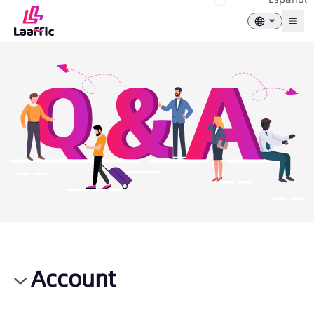
Togg
Account