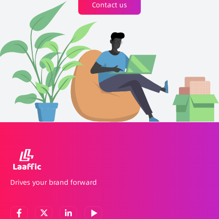
Contact us
Drives your brand forward