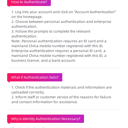
How to Authenticate?
1. Log into your account and click on "Account Authentication"
on the homepage.
2. Choose between personal authentication and enterprise
authentication.
3. Follow the prompts to complete the relevant
authentication.
Note: Personal authentication requires an ID card and a
mainland China mobile number registered with this ID.
Enterprise authentication requires a personal ID card, a
mainland China mobile number registered with this ID, a
business license, and a bank account.
What if Authentication Fails?
1. Check if the authentication materials and information are
uploaded correctly.
2. Inform staff or customer service of the reasons for failure
and contact information for assistance.
Why is Identity Authentication Necessary?