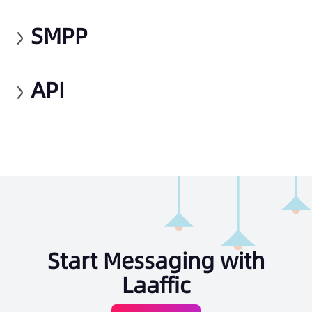
SMPP
API
Start Messaging with
Laaffic