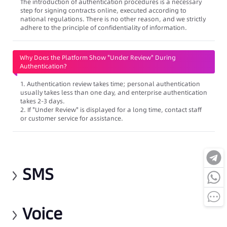
The introduction of authentication procedures is a necessary
step for signing contracts online, executed according to
national regulations. There is no other reason, and we strictly
adhere to the principle of confidentiality of information.
Why Does the Platform Show "Under Review" During
Authentication?
1. Authentication review takes time; personal authentication
usually takes less than one day, and enterprise authentication
takes 2-3 days.
2. If "Under Review" is displayed for a long time, contact staff
or customer service for assistance.
SMS
Voice