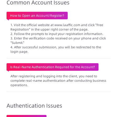
Common Account Issues
How to Open an Account/Register?
1. Visit the official website at www.laaffic.com and click "Free
Registration" in the upper right corner of the page.
2. Follow the prompts to input your registration information.
3. Enter the verification code received on your phone and click
"Submit."
4. After successful submission, you will be redirected to the
login page.
Is Real-Name Authentication Required for the Account?
After registering and logging into the client, you need to
complete real-name authentication after conducting business
operations.
Authentication Issues