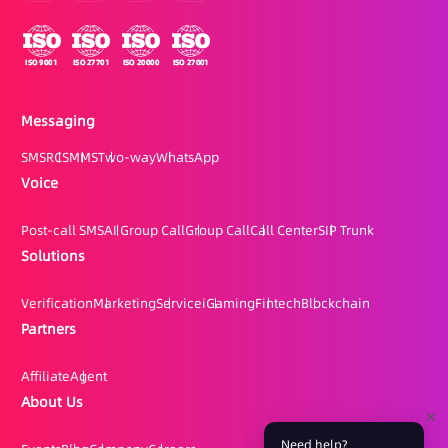
Messaging
SMS
RCS
MMS
Two-way
WhatsApp
Voice
Post-call SMS
AI Group Call
Group Call
Call Center
SIP Trunk
Solutions
Verification
Marketing
Service
iGaming
Fintech
Blockchain
Partners
Affiliate
Agent
About Us
Need help?