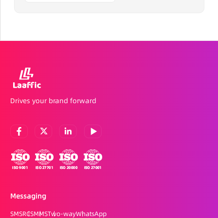
Drives your brand forward
Messaging
SMS
RCS
MMS
Two-way
WhatsApp