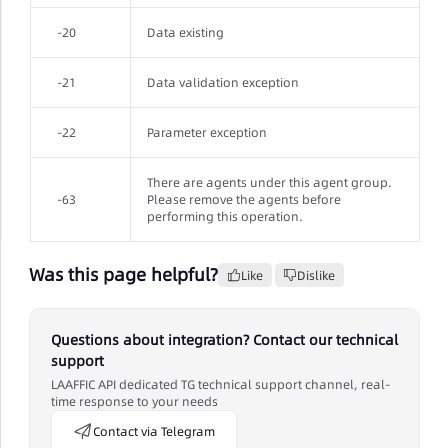
-20
Data existing
-21
Data validation exception
-22
Parameter exception
There are agents under this agent group.
-63
Please remove the agents before
performing this operation.
Was this page helpful?
Like
Dislike
Questions about integration? Contact our technical
support
LAAFFIC API dedicated TG technical support channel, real-
time response to your needs
Contact via Telegram