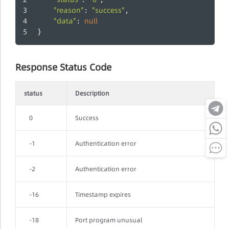
"reason"
"success"
: 
,
"data"
null
: 
}
Response Status Code
status
Description
0
Success
-1
Authentication error
-2
Authentication error
-16
Timestamp expires
-18
Port program unusual