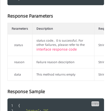
Response Parameters
Parameters
Description
Require
status code，0 is successful. For
other failures, please refer to the
status
String
interface response code
reason
Failure reason description
String
data
This method returns empty
String
Response Sample
copy
{
"status"
"0"
: 
,