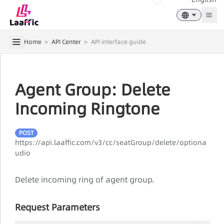
Togg
Home
>
API Center
>
API interface guide
Agent Group: Delete
Incoming Ringtone
POST
https://api.laaffic.com/v3/cc/seatGroup/delete/optiona
udio
Delete incoming ring of agent group.
Request Parameters