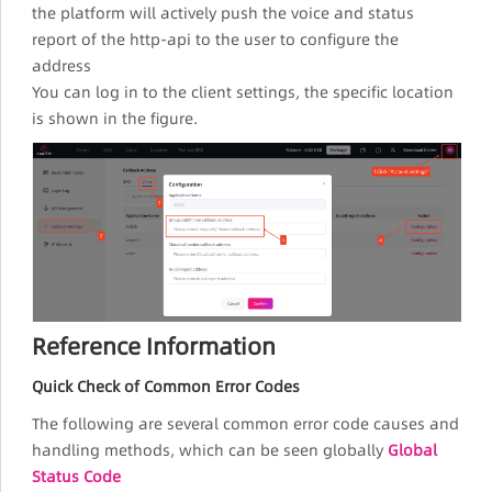
the platform will actively push the voice and status
report of the http-api to the user to configure the
address
You can log in to the client settings, the specific location
is shown in the figure.
Reference Information
Quick Check of Common Error Codes
The following are several common error code causes and
handling methods, which can be seen globally
Global
Status Code