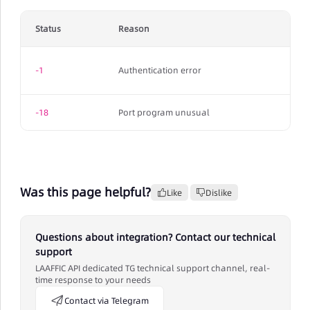
Status
Reason
-1
Authentication error
-18
Port program unusual
Was this page helpful?
Like
Dislike
Questions about integration? Contact our technical
support
LAAFFIC API dedicated TG technical support channel, real-
time response to your needs
Contact via Telegram