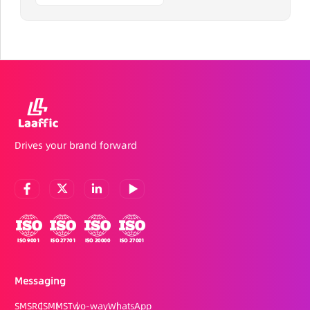
Drives your brand forward
Messaging
SMS
RCS
MMS
Two-way
WhatsApp