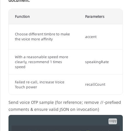
document.
Function
Parameters
Choose different timbre to make
accent
the voice more affinity
With a reasonable speed more
clearly, recommend 1 times
speakingRate
speed
Failed re-call, increase Voice
recallCount
Touch power
Send voice OTP sample (for reference; remove //-prefixed
comments & ensure valid JSON on invocation)
copy