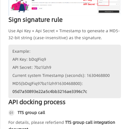
Sign signature rule
Use Api Key + Api Secret + Timestamp to generate a MD5-
32-bit string (case-insensitive) as the signature.
Example:
API Key: bDqJFiq9
API Secret: 7bz1lzh9
Current system Timestamp (seconds): 1630468800
MD5(bDqJFiq97bz1lzh91630468800):
05d7a50893e22a5c4bb3216ae3396c7c
API docking process
TTS group call
01
For details, please referSend
TTS group call integration