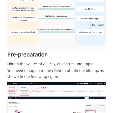
Pre-preparation
Obtain the values of API Key, API Secret, and appId.
You need to log on to the client to obtain the bitmap, as
shown in the following figure.