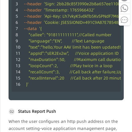
--header
'Sign: 2bb28c85f3990e2b8a657ee11089766d
--header
'Timestamp: 1765966432'
--header
'Api-Key: Lh7vkyKSv0kTb5KvSPNdF7M67QZMv
--header
'Cookie: JSESSIONID=491C9A87E7854840E5D
--data
'{
    "callee": "918111111111",//Called number
    "language":"EN",        //Text Language
    "text":"hello,Your AAV limit has been updated! Enjo
    "appId":"sER2Ev2w",     //Voice application ID
    "maxDuration":50,       //Maximum call duration; f
    "loopCount":2,          //Play twice in a loop
    "recallCount":3,        //Call back after failure,Up to 
    "recallInterval":20     //Call back after 20 minutes
  }'
Status Report Push
02
When the user configures an http push address on the
account setting-voice application management page,