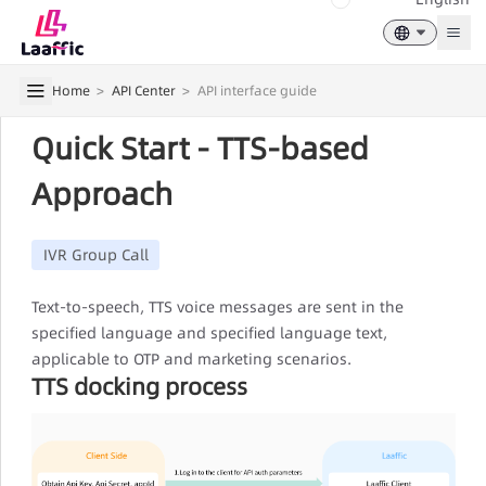
Togg
Home
>
API Center
>
API interface guide
Quick Start - TTS-based
Approach
IVR Group Call
Text-to-speech, TTS voice messages are sent in the
specified language and specified language text,
applicable to OTP and marketing scenarios.
TTS docking process