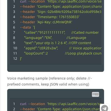
curl
--location
'https://api.laaffic.com/voice/sendCo
--header
'Content-Type: application/json;charset=UT
--header
'Sign: 02b484c9209a738162cdcd958e30c31c
--header
'Timestamp: 1761550833'
--header
'Api-Key: cLMnWQhR'
--data
'{
    "callee":"912111111111",      //Called number
    "language":"EN",              //Language
    "text":"your otp is 1 2 6 4", //OTP content
    "appId":"cER2Ev2w",           // Voice application ID
    "loopCount":2                 //Loop playback count,
}'
Voice marketing sample (reference only; delete //-
prefixed comments, keep JSON valid when using)
copy
curl
--location
'https://api.laaffic.com/voice/sendCo
--header
'Content-Type: application/json;charset=UT