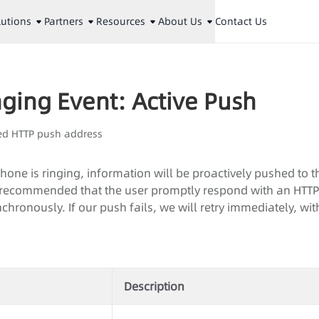
lutions
Partners
Resources
About Us
Contact Us
ging Event: Active Push
ed HTTP push address
one is ringing, information will be proactively pushed to t
 is recommended that the user promptly respond with an HTT
chronously. If our push fails, we will retry immediately, w
Description