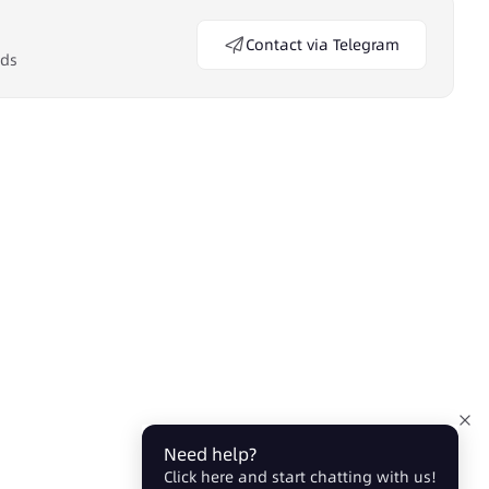
Contact via Telegram
eds
Need help?
Click here and start chatting with us!