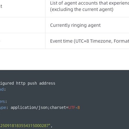
List of agent accounts that experienc
t
(excluding the current agent)
Currently ringing agent
e
Event time (UTC+8 Timezone, Form
igured http push address
od
:
ers
:
ype
UTF
8
: application/json;charset=
-
:
"250918183554315000287"
,