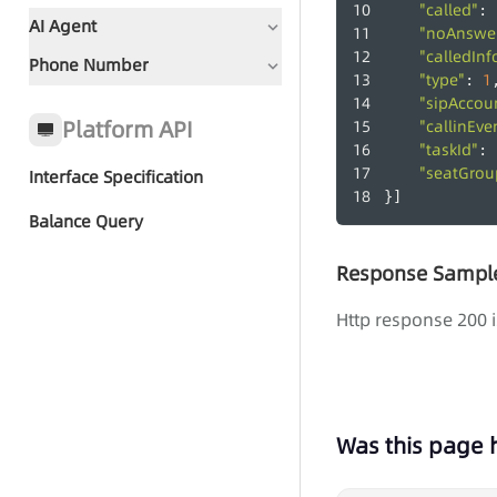
"called"
: 
AI Agent
"noAnswer
"calledInf
Phone Number
Document Guidance
"type"
1
: 
"sipAccou
Global Status Code
Platform API
"callinEve
"taskId"
: 
"seatGro
Interface Specification
Quick Start - AI Agent Group
}]
Call
Balance Query
Response Sampl
Group Call Tasks
Http response 200 i
Group Call Records
Was this page 