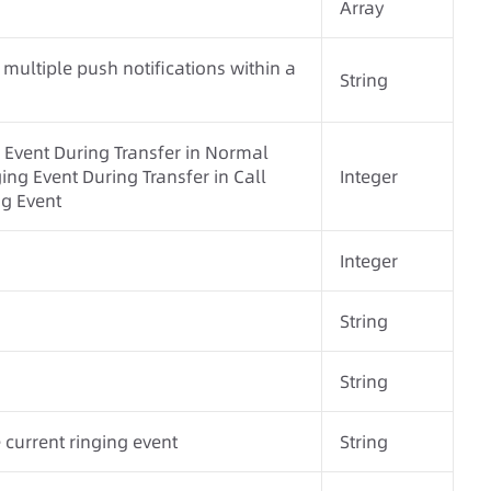
Array
 multiple push notifications within a
String
 Event During Transfer in Normal
ng Event During Transfer in Call
Integer
g Event
Integer
String
String
 current ringing event
String