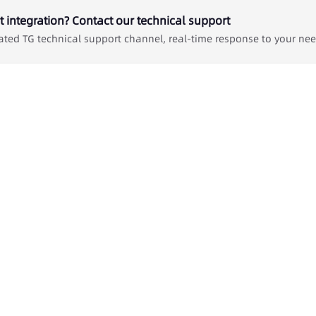
 integration? Contact our technical support
ated TG technical support channel, real-time response to your ne