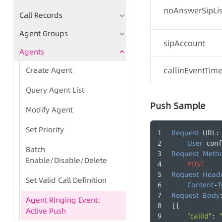
noAnswerSipLis
Call Records
Agent Groups
sipAccount
Agents
Create Agent
callinEventTim
Query Agent List
Push Sample
Modify Agent
Set Priority
Request
URL
:
-
User
 conf
Batch
Request
Meth
Enable/Disable/Delete
POST
Request
Head
Set Valid Call Definition
Content
T
-
Request
Body
Agent Ringing Event:
[{
Active Push
"callId"
: 