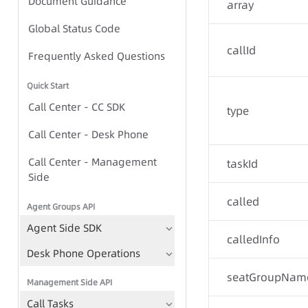
Document Guidance
Global Status Code
array
Global Status Code
callId
IVR Group Call Task - Task-
Frequently Asked Questions
based Approach
Quick Start
IVR Group Call Task - TTS-
Call Center - CC SDK
type
based Approach
Call Center - Desk Phone
Call Center - Management
IVR Group Call Tasks
taskId
Side
TTS
called
Agent Groups API
Play Recording File
Agent Side SDK
Bulk Call Records
calledInfo
Desk Phone Operations
Voice File Management
seatGroupNam
Management Side API
Call Tasks