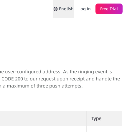
English
Log In
Free Trial
he user-configured address. As the ringing event is
P CODE 200 to our request upon receipt and handle the
ith a maximum of three push attempts.
Type