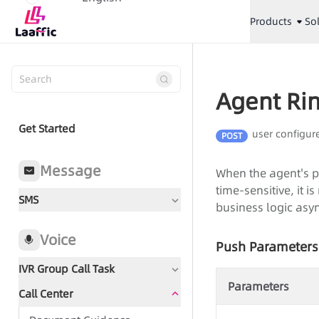
Products
So
Agent Rin
Get Started
user configur
POST
Message
When the agent's ph
time-sensitive, it
SMS
business logic asyn
Voice
Push Parameters
IVR Group Call Task
Parameters
Call Center
Document Guidance