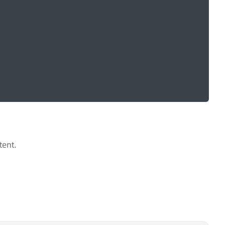
tent.