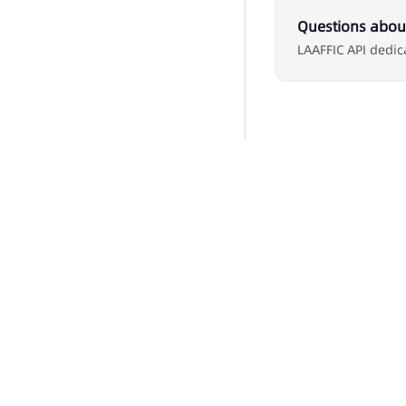
Questions about
LAAFFIC API dedic