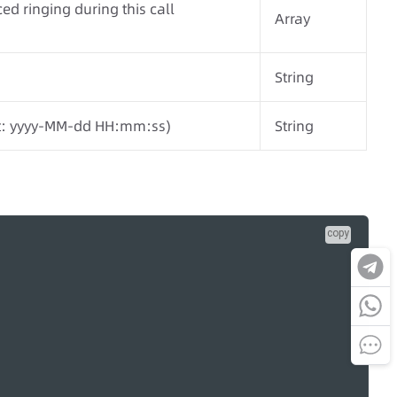
ed ringing during this call
Array
String
at: yyyy-MM-dd HH:mm:ss)
String
copy