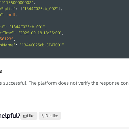
"9113500000002"
,
SipList"
"1344C025cb_002"
: [
],
o"
null
: 
,
,
nt"
"1344C025cb_001"
: 
,
ntTime"
"2025-09-18 18:35:00"
: 
,
561235
,
upName"
"1344C025cb-SEAT001"
: 
e
s successful. The platform does not verify the response con
helpful?
Like
Dislike