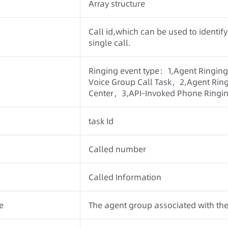
Array structure
Call id,which can be used to identify
single call.
Ringing event type：1,Agent Ringing
Voice Group Call Task，2,Agent Ringi
Center，3,API-Invoked Phone Ringin
task Id
Called number
Called Information
e
The agent group associated with the