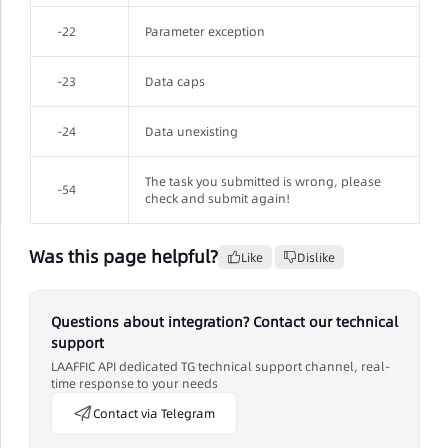
-22
Parameter exception
-23
Data caps
-24
Data unexisting
The task you submitted is wrong, please
-54
check and submit again!
Was this page helpful?
Like
Dislike
Questions about integration? Contact our technical
support
LAAFFIC API dedicated TG technical support channel, real-
time response to your needs
Contact via Telegram