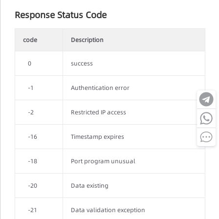
Response Status Code
code
Description
0
success
-1
Authentication error
-2
Restricted IP access
-16
Timestamp expires
-18
Port program unusual
-20
Data existing
-21
Data validation exception