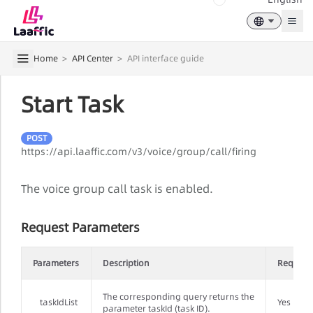
Togg
Home
>
API Center
>
API interface guide
Start Task
POST
https://api.laaffic.com/v3/voice/group/call/firing
The voice group call task is enabled.
Request Parameters
Parameters
Description
Require
The corresponding query returns the
taskIdList
Yes
parameter taskId (task ID).