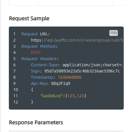
Request Sample
copy
Request
URL
:
https
//api.laaffic.com/v3/voice/group/call/firing
:
Request
Method
:
POST
Request
Headers
:
Content
Type
UTF
-
: application/json;charset=
-
Sign
: 05d7a50893e22a5c4bb3216ae3396c7c
Timestamp
1630468800
: 
Api
Key
-
: bDqJFiq9
    {
"taskIdList"
123
123
:[
,
]
    }
Response Parameters