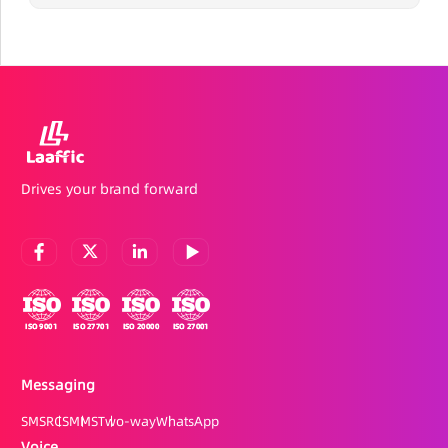
Drives your brand forward
Messaging
SMS
RCS
MMS
Two-way
WhatsApp
Voice