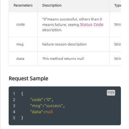
Parameters
Description
Type
"0"means successful, others than 0
Status Code
code
String
means failure, seeing
description.
msg
Failure reason description
String
data
This method returns null
String
Request Sample
copy
{
"code"
"0"
:
,
"msg"
"success"
:
,
"data"
null
:
}