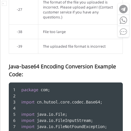
The format of the file you uploaded is
-
incorrect. Please upload again! (Contact
-27
customer service if you have any
questions.)
-38
File too large
-39
The uploaded file format is incorrect
Java-base64 Encoding Conversion Example
Code:
package
 com;
import
 cn.hutool.core.codec.Base64;
import
 java.io.File;
import
 java.io.FileInputStream;
import
 java.io.FileNotFoundException;