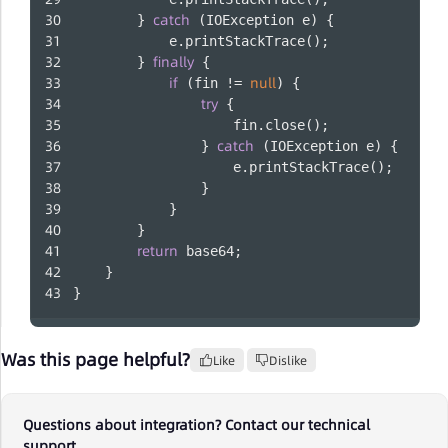
catch
        } 
 (IOException e) {
            e.printStackTrace();
finally
        } 
 {
if
null
 (fin != 
) {
try
 {
                    fin.close();
catch
                } 
 (IOException e) {
                    e.printStackTrace();
                }
            }
        }
return
 base64;
    }
}
Was this page helpful?
Like
Dislike
Questions about integration? Contact our technical
support