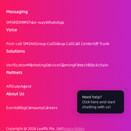
Messaging
SMS
RCS
MMS
Two-way
WhatsApp
Voice
Post-call SMS
AI Group Call
Group Call
Call Center
SIP Trunk
Solutions
Verification
Marketing
Service
iGaming
Fintech
Blockchain
Partners
Affiliate
Agent
About Us
Need help?
Click here and start
chatting with us!
Events
Blog
Company
Careers
Copyright @
2026 Laaffic Pte. Ltd
Privacy Policy