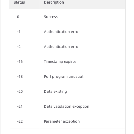
status
Description
0
Success
-1
Authentication error
-2
Authentication error
-16
Timestamp expires
-18
Port program unusual
-20
Data existing
-21
Data validation exception
-22
Parameter exception