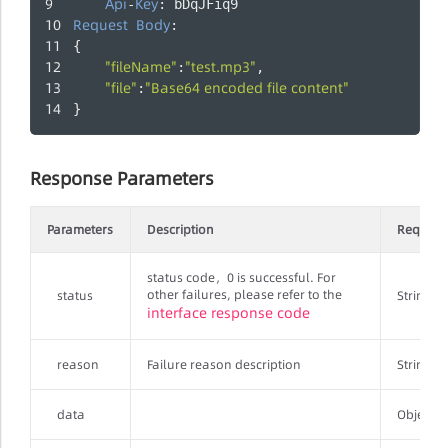
Api
Key
-
: bDqJFiq9
Request
Body
:
{
"fileName"
"test.mp3"
:
,
"file"
"Base64 encoded file content"
:
}
Response Parameters
Parameters
Description
Require
status code，0 is successful. For
other failures, please refer to the
status
String
interface response code
reason
Failure reason description
String
data
Object