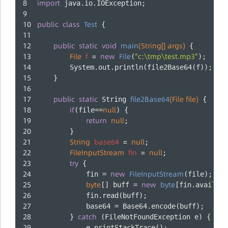
import
 java.io.IOException;
public
class
Test
 {
public
static
void
main
(String[] args)
 {
File
f
=
new
File
"c:\tmp\test.mp3"
(
);
        System.out.println(file2Base64(f));
    }
public
static
file2Base64
(File file)
 String 
 {
if
null
(file==
) {
return
null
;
        }
String
base64
=
null
;
FileInputStream
fin
=
null
;
try
 {
new
FileInputStream
            fin = 
(file);
byte
new
byte
[] buff = 
[fin.availabl
            fin.read(buff);
            base64 = Base64.encode(buff);
catch
        } 
 (FileNotFoundException e) {
            e.printStackTrace();