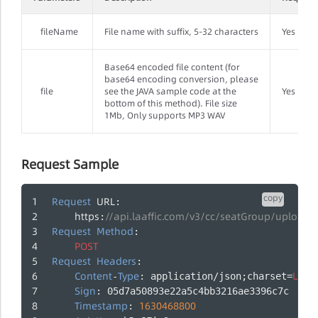
fileName
File name with suffix, 5-32 characters
Yes
Base64 encoded file content (for
base64 encoding conversion, please
file
see the JAVA sample code at the
Yes
bottom of this method). File size
1Mb, Only supports MP3 WAV
Request Sample
copy
Request
URL
:
https
//api.laaffic.com/v3/cc/seatGroup/upload
:
Request
Method
:
POST
Request
Headers
:
Content
Type
UTF
-
: application/json;charset=
-
Sign
: 05d7a50893e22a5c4bb3216ae3396c7c
Timestamp
1630468800
: 