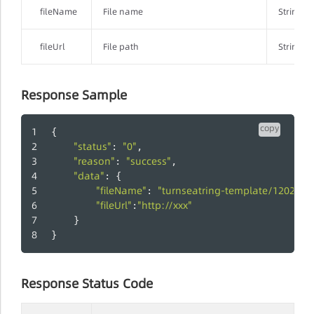
fileName
File name
String
fileUrl
File path
String
Response Sample
copy
{
"status"
"0"
: 
,
"reason"
"success"
: 
,
"data"
: {
"fileName"
"turnseatring-template/12025
: 
"fileUrl"
"http://xxx"
:
    }
}
Response Status Code