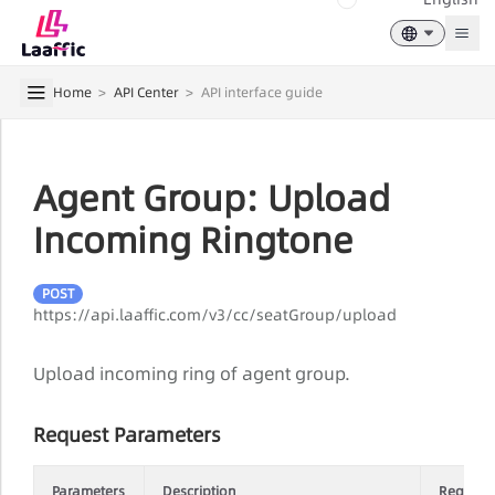
Togg
Home
>
API Center
>
API interface guide
Agent Group: Upload
Incoming Ringtone
POST
https://api.laaffic.com/v3/cc/seatGroup/upload
Upload incoming ring of agent group.
Request Parameters
Parameters
Description
Require