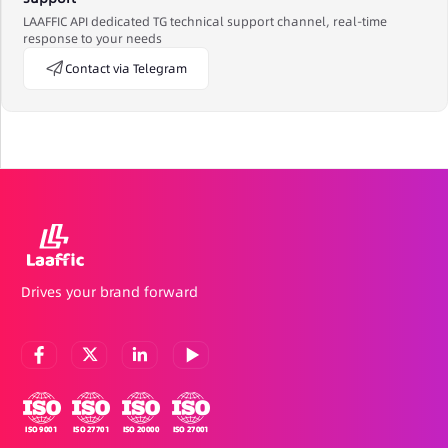
LAAFFIC API dedicated TG technical support channel, real-time
response to your needs
Contact via Telegram
Drives your brand forward