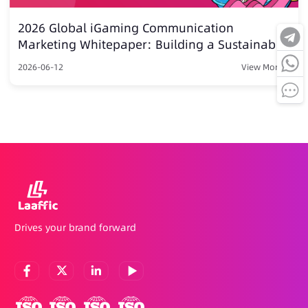
2026 Global iGaming Communication
Marketing Whitepaper: Building a Sustainable
Growth Moatvia Intelligent Communication
2026-06-12
View More >
Drives your brand forward