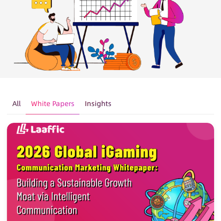
All
White Papers
Insights