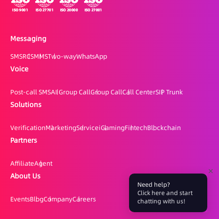
Messaging
SMS
RCS
MMS
Two-way
WhatsApp
Voice
Post-call SMS
AI Group Call
Group Call
Call Center
SIP Trunk
Solutions
Verification
Marketing
Service
iGaming
Fintech
Blockchain
Partners
Affiliate
Agent
About Us
Need help?
Click here and start
Events
Blog
Company
Careers
chatting with us!