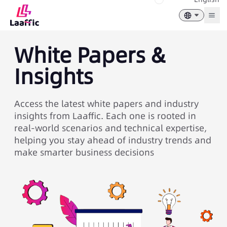
Togg
White Papers &
Insights
Access the latest white papers and industry
insights from Laaffic. Each one is rooted in
real-world scenarios and technical expertise,
helping you stay ahead of industry trends and
make smarter business decisions