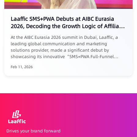
Laaffic SMS+PWA Debuts at AIBC Eurasia
2026, Decoding the Growth Logic of Affiliate
Marketing
At the AIBC Eurasia 2026 summit in Dubai, Laaffic, a
leading global communication and marketing
solutions provider, made a significant debut by
showcasing its innovative “SMS+PWA Full-Funnel
Growth Loop” solution tailored for the Middle East
Feb 11, 2026
market. Addressing the core pain point of “easy
acquisition but difficult retention” in affiliate
marketing, Laaffic’s senior expert Maria elaborated in a
keynote forum: businesses must evolve affiliate
partnerships from one-time acquisition channels into a
long-term growth system centered around User
Lifetime Value (LTV). Laaffic’s actionable solution
combines the power of SMS/Voice for precision reach
and efficient reactivation throughout the user lifecycle
(with reactivation rates up to 20%), with PWA
Drives your brand forward
technology that builds a self-owned, review-free, and