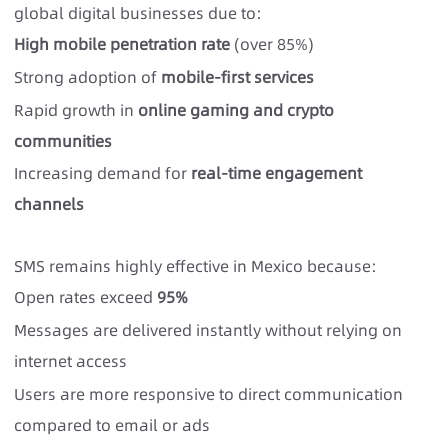
global digital businesses due to:
High mobile penetration rate
(over 85%)
Strong adoption of
mobile-first services
Rapid growth in
online gaming and crypto
communities
Increasing demand for
real-time engagement
channels
SMS remains highly effective in Mexico because:
Open rates exceed
95%
Messages are delivered instantly without relying on
internet access
Users are more responsive to direct communication
compared to email or ads