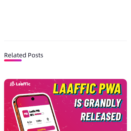
Related Posts