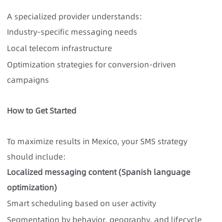
A specialized provider understands:
Industry-specific messaging needs
Local telecom infrastructure
Optimization strategies for conversion-driven
campaigns
How to Get Started
To maximize results in Mexico, your SMS strategy
should include:
Localized messaging content (Spanish language
optimization)
Smart scheduling based on user activity
Segmentation by behavior, geography, and lifecycle