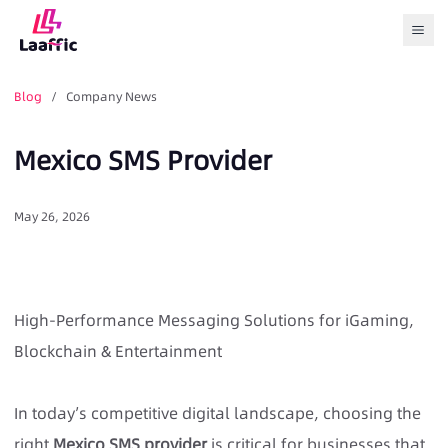
Togg
Blog
/ Company News
Mexico SMS Provider
May 26, 2026
High-Performance Messaging Solutions for iGaming,
Blockchain & Entertainment
In today’s competitive digital landscape, choosing the
right
Mexico SMS provider
is critical for businesses that