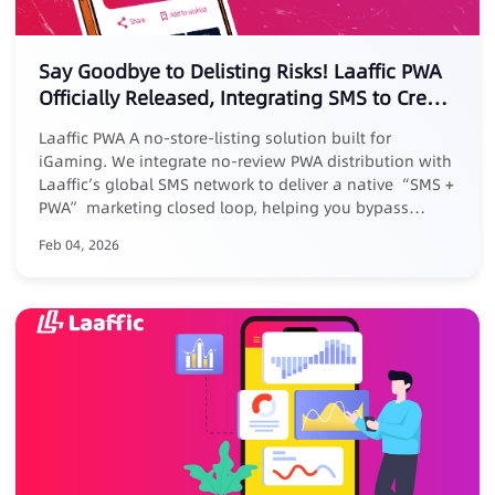
Say Goodbye to Delisting Risks! Laaffic PWA
Officially Released, Integrating SMS to Create
a New Marketing Loop
Laaffic PWA A no-store-listing solution built for
iGaming. We integrate no-review PWA distribution with
Laaffic’s global SMS network to deliver a native “SMS +
PWA” marketing closed loop, helping you bypass
platform reviews, removal risks, and high commissions.
Feb 04, 2026
Core Advantages: ✅ No listing, zero risk: No store
submission, avoid takedowns ✅ Zero commission, full
revenue: Keep 100% of your earnings ✅ Closed-loop
conversion: Track full journey from SMS click to PWA
install ✅ Exclusive benefit: Free for existing Laaffic SMS
customers