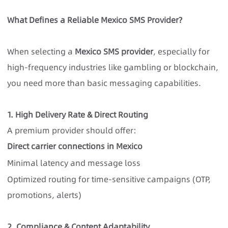
What Defines a Reliable Mexico SMS Provider?
When selecting a
Mexico SMS provider
, especially for
high-frequency industries like gambling or blockchain,
you need more than basic messaging capabilities.
1. High Delivery Rate & Direct Routing
A premium provider should offer:
Direct carrier connections in Mexico
Minimal latency and message loss
Optimized routing for time-sensitive campaigns (OTP,
promotions, alerts)
2. Compliance & Content Adaptability