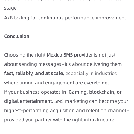
stage
A/B testing for continuous performance improvement
C
onclusion
Choosing the right
Mexico SMS provider
is not just
about sending messages—it’s about delivering them
fast, reliably, and at scale
, especially in industries
where timing and engagement are everything.
If your business operates in
iGaming, blockchain, or
digital entertainment
, SMS marketing can become your
highest-performing acquisition and retention channel—
provided you partner with the right infrastructure.