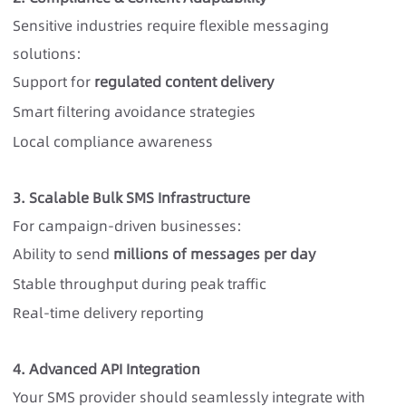
Sensitive industries require
flexible messaging
solutions
:
Support for
regulated content delivery
Smart filtering avoidance strategies
Local compliance awareness
3. Scalable Bulk SMS Infrastructure
For campaign-driven businesses:
Ability to send
millions of messages per day
Stable throughput during peak traffic
Real-time delivery reporting
4. Advanced API Integration
Your SMS provider should seamlessly integrate with