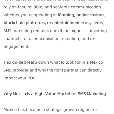
rely on fast, reliable, and scalable communication.
Whether you're operating in
iGaming, online casinos,
blockchain platforms, or entertainment ecosystems
,
SMS marketing remains one of the highest-converting
channels for user acquisition, retention, and re-
engagement.
This guide breaks down what to look for in a
Mexico
SMS provider
and why the right partner can directly
impact your ROI.
Why Mexico Is a High-Value Market for SMS Marketing
Mexico has become a strategic growth region for