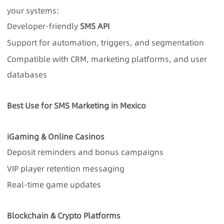
your systems:
Developer-friendly
SMS API
Support for automation, triggers, and segmentation
Compatible with CRM, marketing platforms, and user
databases
Best Use for SMS Marketing in Mexico
iGaming & Online Casinos
Deposit reminders and bonus campaigns
VIP player retention messaging
Real-time game updates
Blockchain & Crypto Platforms