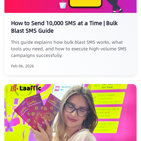
How to Send 10,000 SMS at a Time | Bulk
Blast SMS Guide
This guide explains how bulk blast SMS works, what
tools you need, and how to execute high-volume SMS
campaigns successfully.
Feb 06, 2026