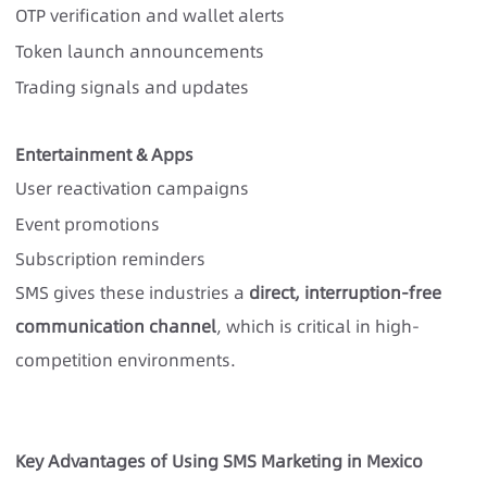
OTP verification and wallet alerts
Token launch announcements
Trading signals and updates
Entertainment & Apps
User reactivation campaigns
Event promotions
Subscription reminders
SMS gives these industries a
direct, interruption-free
communication channel
, which is critical in high-
competition environments.
Key Advantages of Using SMS Marketing in Mexico