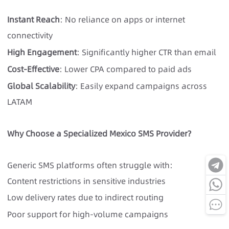
Instant Reach
: No reliance on apps or internet
connectivity
High Engagement
: Significantly higher CTR than email
Cost-Effective
: Lower CPA compared to paid ads
Global Scalability
: Easily expand campaigns across
LATAM
Why Choose a Specialized Mexico SMS Provider?
Generic
SMS platforms
often struggle with:
Content restrictions in sensitive industries
Low delivery rates due to indirect routing
Poor support for high-volume campaigns